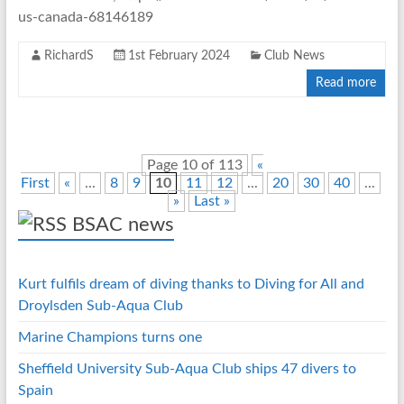
us-canada-68146189
RichardS
1st February 2024
Club News
Read more
Page 10 of 113
«
First
«
...
8
9
10
11
12
...
20
30
40
...
»
Last »
BSAC news
Kurt fulfils dream of diving thanks to Diving for All and
Droylsden Sub-Aqua Club
Marine Champions turns one
Sheffield University Sub-Aqua Club ships 47 divers to
Spain