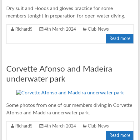
Dry suit and Hoods and gloves practice for some
members tonight in preparation for open water diving.
RichardS
4th March 2024
Club News
Read more
Corvette Afonso and Madeira
underwater park
Some photos from one of our members diving in Corvette
Afonso and Madeira underwater park.
RichardS
4th March 2024
Club News
Read more