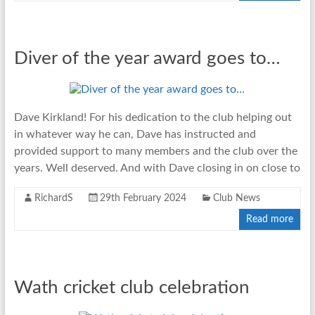
Diver of the year award goes to…
Dave Kirkland! For his dedication to the club helping out
in whatever way he can, Dave has instructed and
provided support to many members and the club over the
years. Well deserved. And with Dave closing in on close to
RichardS
29th February 2024
Club News
Read more
Wath cricket club celebration