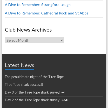
A Dive to Remember: Strangford Lough
A Dive to Remember: Cathedral Rock and St Abbs
Club News Archives
Club
News
Archives
Latest News
The penultimate night of the Tiree Tope
Tiree Tope shark success!!
Day 3 of the Tiree Tope shark survey! 🦈
Day 2 of the Tiree Tope shark survey! 🦈🌊