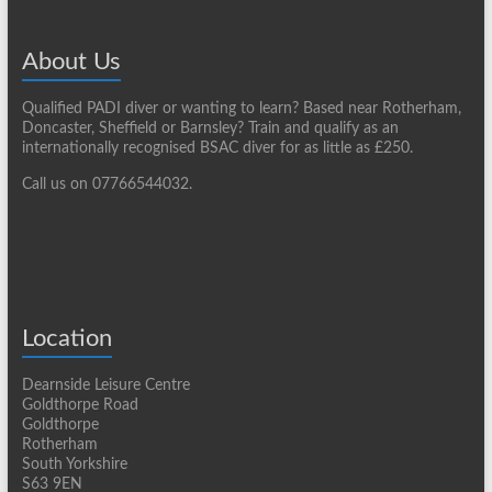
About Us
Qualified PADI diver or wanting to learn? Based near Rotherham,
Doncaster, Sheffield or Barnsley? Train and qualify as an
internationally recognised BSAC diver for as little as £250.
Call us on 07766544032.
Location
Dearnside Leisure Centre
Goldthorpe Road
Goldthorpe
Rotherham
South Yorkshire
S63 9EN