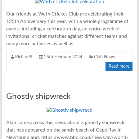
Our friends at Wath Cricket Club are celebrating their
125th Anniversary this year, with a whole programme of
events including a celebration day, an entire week of
invitational cricket matches against different teams and
many more activities as well as
RichardS
25th February 2024
Club News
Read more
Ghostly shipwreck
Alan came across this news about a ghostly shipwreck
that has appeared on the sandy beach of Cape Ray in
Newfoundland, https://www.bbc.co.uk/news/av/world-