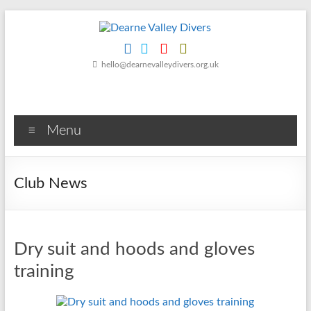
Skip
to
content
Dearne
hello@dearnevalleydivers.org.uk
Valley
Divers
Menu
Friendly
Scuba
Diving
Club News
Club
for
Rotherham
&
Dry suit and hoods and gloves
Dearne
Valley
training