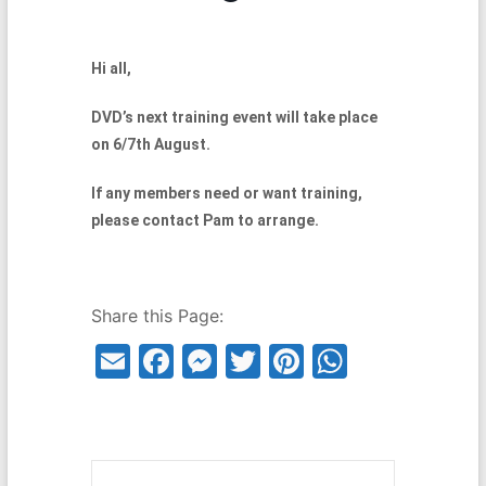
Hi all,
DVD’s next training event will take place
on 6/7th August.
If any members need or want training,
please contact Pam to arrange.
Share this Page:
E
F
M
T
Pi
W
m
a
e
w
nt
h
ai
c
s
itt
er
at
l
e
s
er
e
s