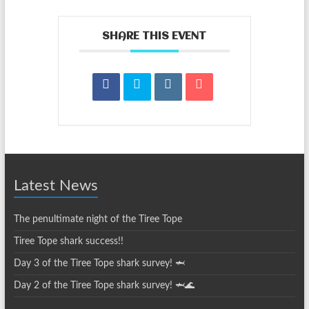
SHARE THIS EVENT
Latest News
The penultimate night of the Tiree Tope
Tiree Tope shark success!!
Day 3 of the Tiree Tope shark survey! 🦈
Day 2 of the Tiree Tope shark survey! 🦈🌊