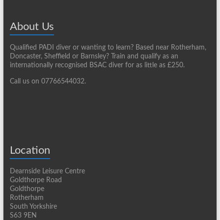
About Us
Qualified PADI diver or wanting to learn? Based near Rotherham,
Doncaster, Sheffield or Barnsley? Train and qualify as an
internationally recognised BSAC diver for as little as £250.
Call us on 07766544032.
Location
Dearnside Leisure Centre
Goldthorpe Road
Goldthorpe
Rotherham
South Yorkshire
S63 9EN