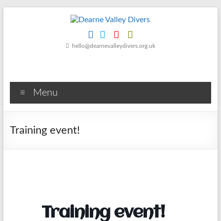
Skip
to
content
Dearne
hello@dearnevalleydivers.org.uk
Valley
Divers
Menu
Friendly
Scuba
Diving
Training event!
Club
for
Rotherham
&
Dearne
Valley
Training event!