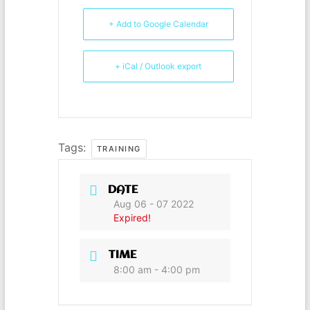
b
e
st
A
o
n
p
+ Add to Google Calendar
o
g
p
+ iCal / Outlook export
k
er
Tags:
TRAINING
DATE
Aug 06 - 07 2022
Expired!
TIME
8:00 am - 4:00 pm