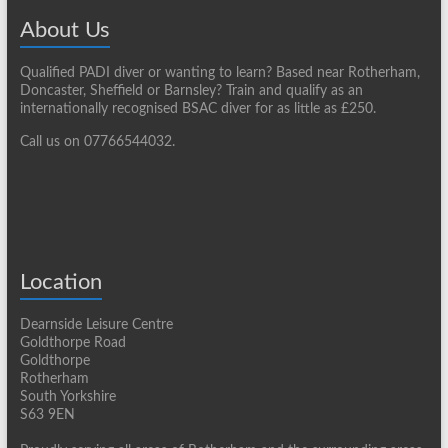
About Us
Qualified PADI diver or wanting to learn? Based near Rotherham,
Doncaster, Sheffield or Barnsley? Train and qualify as an
internationally recognised BSAC diver for as little as £250.
Call us on 07766544032.
Location
Dearnside Leisure Centre
Goldthorpe Road
Goldthorpe
Rotherham
South Yorkshire
S63 9EN