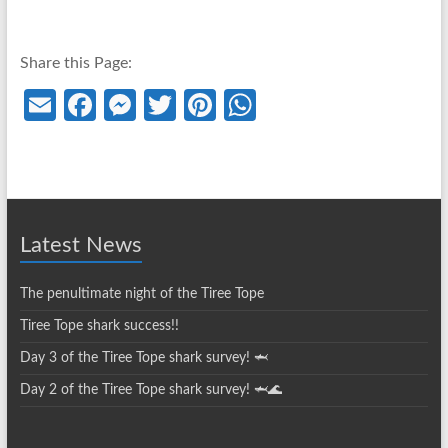
Share this Page:
E
Fa
M
T
Pi
W
m
ce
es
w
nt
h
ail
b
se
itt
er
at
o
n
er
es
s
o
g
t
A
Latest News
k
er
p
p
The penultimate night of the Tiree Tope
Tiree Tope shark success!!
Day 3 of the Tiree Tope shark survey! 🦈
Day 2 of the Tiree Tope shark survey! 🦈🌊