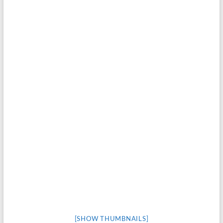
[SHOW THUMBNAILS]