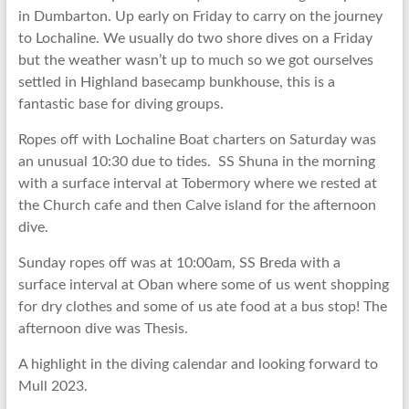
in Dumbarton. Up early on Friday to carry on the journey
to Lochaline. We usually do two shore dives on a Friday
but the weather wasn’t up to much so we got ourselves
settled in Highland basecamp bunkhouse, this is a
fantastic base for diving groups.
Ropes off with Lochaline Boat charters on Saturday was
an unusual 10:30 due to tides. SS Shuna in the morning
with a surface interval at Tobermory where we rested at
the Church cafe and then Calve island for the afternoon
dive.
Sunday ropes off was at 10:00am, SS Breda with a
surface interval at Oban where some of us went shopping
for dry clothes and some of us ate food at a bus stop! The
afternoon dive was Thesis.
A highlight in the diving calendar and looking forward to
Mull 2023.