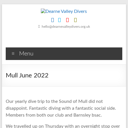
Skip
to
content
Dearne
hello@dearnevalleydivers.org.uk
Valley
Divers
Menu
Friendly
Scuba
Diving
Mull June 2022
Club
for
Rotherham
&
Our yearly dive trip to the Sound of Mull did not
Dearne
disappoint. Fantastic diving with a fantastic social side.
Valley
Members from both our club and Barnsley bsac.
We travelled up on Thursday with an overnight stop over