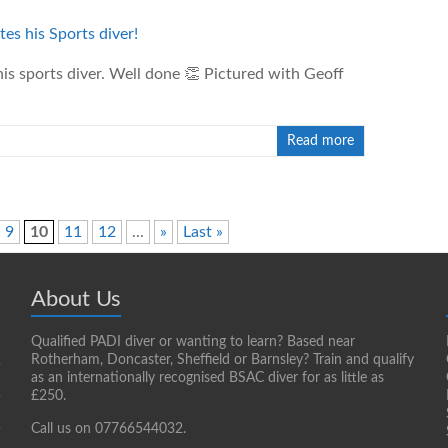
is sports diver. Well done 👏 Pictured with Geoff
Read more
9
10
11
12
...
»
Last »
About Us
Qualified PADI diver or wanting to learn? Based near
Rotherham, Doncaster, Sheffield or Barnsley? Train and qualify
as an internationally recognised BSAC diver for as little as
£250.
Call us on 07766544032.