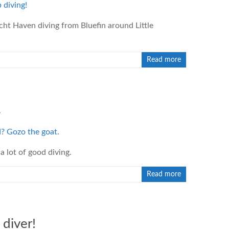
cht Haven diving from Bluefin around Little
Read more
.
a lot of good diving.
Read more
diver!