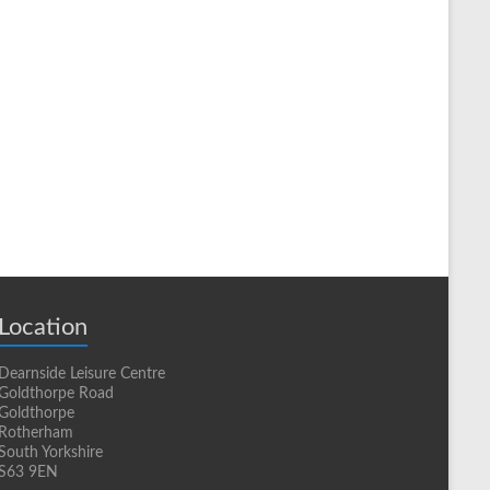
Location
Dearnside Leisure Centre
Goldthorpe Road
Goldthorpe
Rotherham
South Yorkshire
S63 9EN