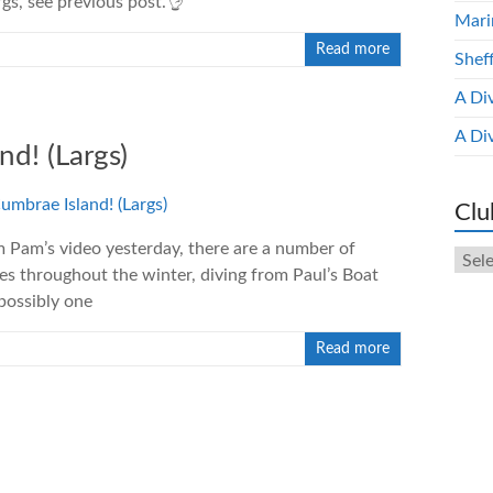
gs, see previous post.👌
Mari
Read more
Shef
A Di
A Di
nd! (Largs)
Clu
m Pam’s video yesterday, there are a number of
Club
es throughout the winter, diving from Paul’s Boat
New
Arch
possibly one
Read more