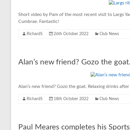
Short video by Pam of the most recent visit to Largs Ya
Cumbrae. Fantastic!
RichardS
26th October 2022
Club News
Alan’s new friend? Gozo the goat
Alan’s new friend? Gozo the goat. Relaxing drinks after 
RichardS
18th October 2022
Club News
Paul Meares completes his Sports 