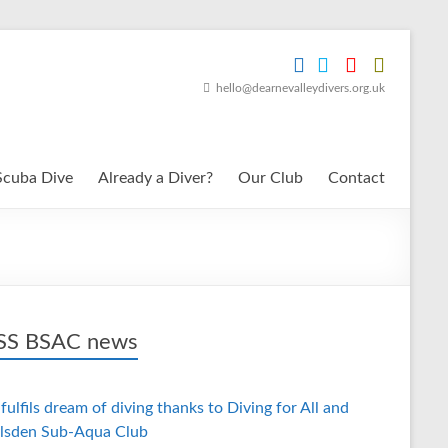
hello@dearnevalleydivers.org.uk
Scuba Dive
Already a Diver?
Our Club
Contact
BSAC news
fulfils dream of diving thanks to Diving for All and
lsden Sub-Aqua Club