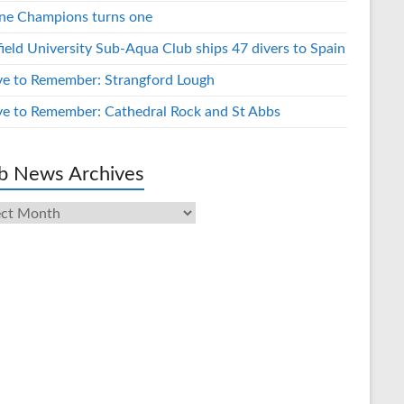
ne Champions turns one
field University Sub-Aqua Club ships 47 divers to Spain
ve to Remember: Strangford Lough
ve to Remember: Cathedral Rock and St Abbs
b News Archives
s
ives