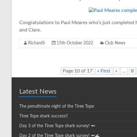
Congratulations to Paul Meares who’s just completed h
and Clare.
RichardS
15th October 2022
Club News
Page 10 of 17
« First
«
...
8
Latest News
The penultimate night of the Tiree Tope
Tiree Tope shark success!!
Day 3 of the Tiree Tope shark survey! 🦈
Day 2 of the Tiree Tope shark survey! 🦈🌊