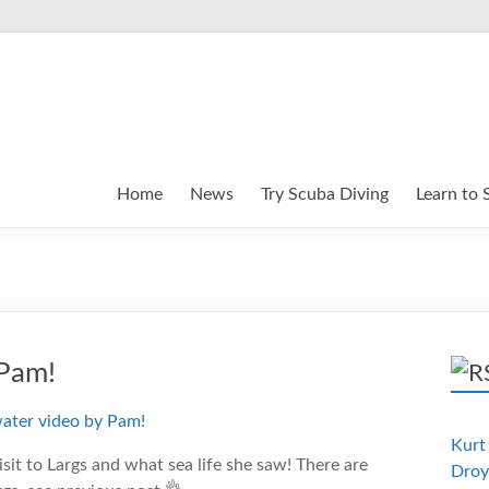
Home
News
Try Scuba Diving
Learn to 
 Pam!
Kurt 
sit to Largs and what sea life she saw! There are
Droy