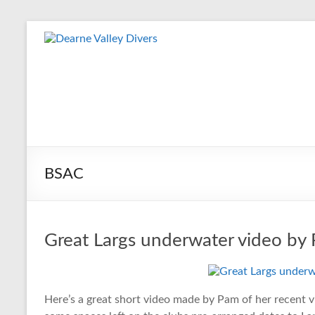
Skip
to
Dearne
content
Valley
Divers
Friendly
Scuba
Diving
BSAC
Club
for
Rotherham
&
Great Largs underwater video by
Dearne
Valley
Here’s a great short video made by Pam of her recent vi