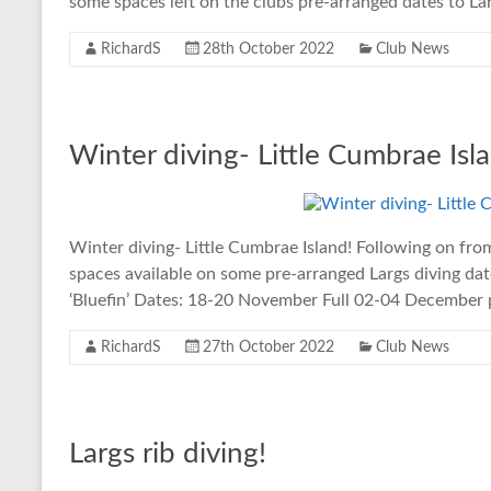
some spaces left on the clubs pre-arranged dates to Lar
RichardS
28th October 2022
Club News
Winter diving- Little Cumbrae Isla
Winter diving- Little Cumbrae Island! Following on fro
spaces available on some pre-arranged Largs diving dat
‘Bluefin’ Dates: 18-20 November Full 02-04 December 
RichardS
27th October 2022
Club News
Largs rib diving!