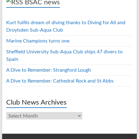
BSAC news
Kurt fulfils dream of diving thanks to Diving for All and
Droylsden Sub-Aqua Club
Marine Champions turns one
Sheffield University Sub-Aqua Club ships 47 divers to
Spain
A Dive to Remember: Strangford Lough
A Dive to Remember: Cathedral Rock and St Abbs
Club News Archives
Club
News
Archives