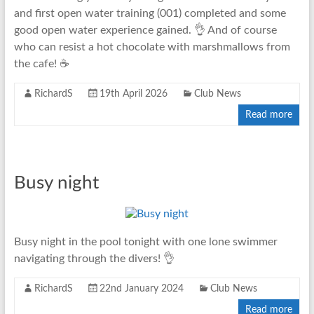
and first open water training (001) completed and some
good open water experience gained. 👌 And of course
who can resist a hot chocolate with marshmallows from
the cafe! ☕
RichardS
19th April 2026
Club News
Read more
Busy night
Busy night in the pool tonight with one lone swimmer
navigating through the divers! 👌
RichardS
22nd January 2024
Club News
Read more