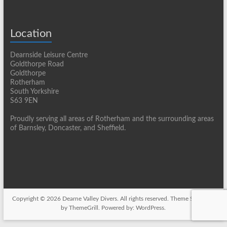
Location
Dearnside Leisure Centre
Goldthorpe Road
Goldthorpe
Rotherham
South Yorkshire
S63 9EN
Proudly serving all areas of Rotherham and the surrounding areas
of Barnsley, Doncaster, and Sheffield.
Copyright © 2026
Dearne Valley Divers
. All rights reserved. Theme
Spacious
by ThemeGrill. Powered by:
WordPress
.