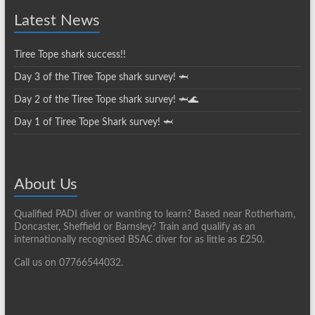
Latest News
Tiree Tope shark success!!
Day 3 of the Tiree Tope shark survey! 🦈
Day 2 of the Tiree Tope shark survey! 🦈🌊
Day 1 of Tiree Tope Shark survey! 🦈
About Us
Qualified PADI diver or wanting to learn? Based near Rotherham,
Doncaster, Sheffield or Barnsley? Train and qualify as an
internationally recognised BSAC diver for as little as £250.
Call us on 07766544032.