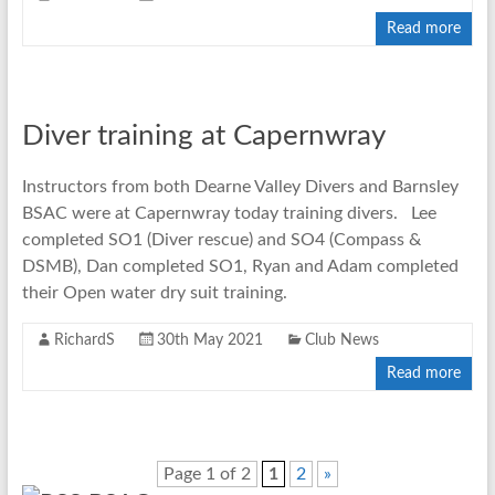
Read more
Diver training at Capernwray
Instructors from both Dearne Valley Divers and Barnsley
BSAC were at Capernwray today training divers. Lee
completed SO1 (Diver rescue) and SO4 (Compass &
DSMB), Dan completed SO1, Ryan and Adam completed
their Open water dry suit training.
RichardS
30th May 2021
Club News
Read more
Page 1 of 2
1
2
»