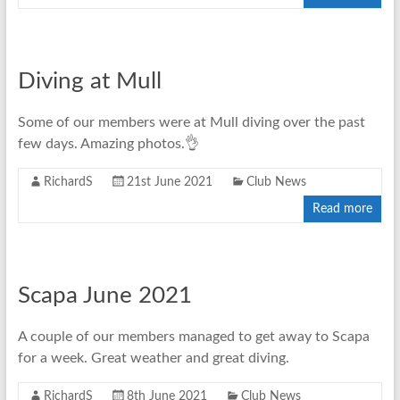
Diving at Mull
Some of our members were at Mull diving over the past
few days. Amazing photos.👌
RichardS
21st June 2021
Club News
Read more
Scapa June 2021
A couple of our members managed to get away to Scapa
for a week. Great weather and great diving.
RichardS
8th June 2021
Club News