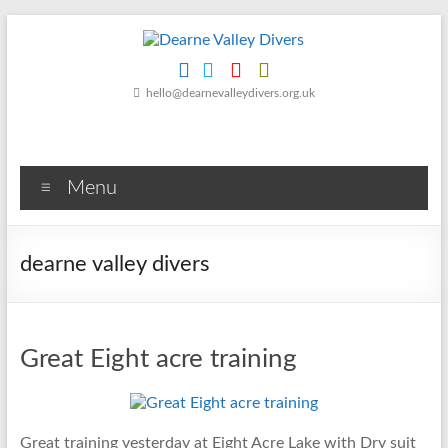
Skip
to
content
Dearne
hello@dearnevalleydivers.org.uk
Valley
Divers
Menu
Friendly
Scuba
Diving
dearne valley divers
Club
for
Rotherham
&
Great Eight acre training
Dearne
Valley
Great training yesterday at Eight Acre Lake with Dry suit