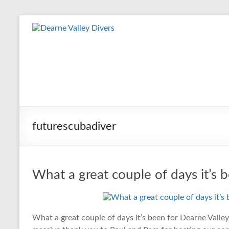
Skip
to
Dearne
content
Valley
Divers
Friendly
Scuba
Diving
futurescubadiver
Club
for
Rotherham
&
What a great couple of days it’s 
Dearne
Valley
What a great couple of days it’s been for Dearne Valle