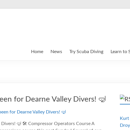
Home
News
Try Scuba Diving
Learn to 
been for Dearne Valley Divers! 🤿
Kurt 
y Divers! 🤿 🛠️ Compressor Operators Course A
Droy