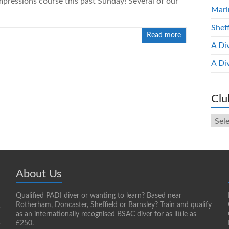
pressions course this past Sunday! Several of our
Mari
Shef
Read more
A Di
A Di
Clu
Club
New
Arch
About Us
Qualified PADI diver or wanting to learn? Based near
Rotherham, Doncaster, Sheffield or Barnsley? Train and qualify
as an internationally recognised BSAC diver for as little as
£250.