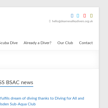
hello@dearnevalleydivers.org.uk
Scuba Dive
Already a Diver?
Our Club
Contact
BSAC news
fulfils dream of diving thanks to Diving for All and
lsden Sub-Aqua Club