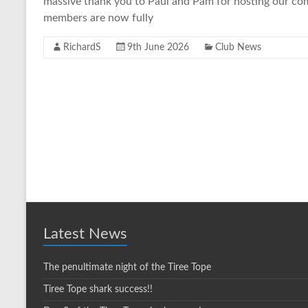
massive thank you to Paul and Pam for hosting our com
members are now fully
RichardS
9th June 2026
Club News
Latest News
The penultimate night of the Tiree Tope
Tiree Tope shark success!!