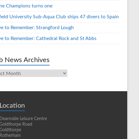
ne Champions turns one
field University Sub-Aqua Club ships 47 divers to Spain
ve to Remember: Strangford Lough
ve to Remember: Cathedral Rock and St Abbs
b News Archives
s
ives
Location
Dearnside Leisure Centre
Goldthorpe Road
Goldthorpe
Rotherham