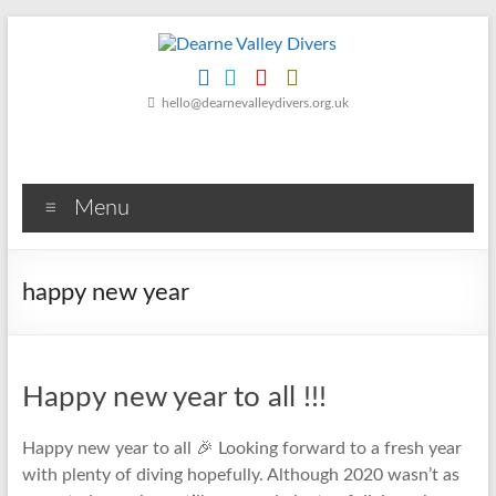
Skip
to
content
Dearne
hello@dearnevalleydivers.org.uk
Valley
Divers
Menu
Friendly
Scuba
Diving
happy new year
Club
for
Rotherham
&
Happy new year to all !!!
Dearne
Valley
Happy new year to all 🎉 Looking forward to a fresh year
with plenty of diving hopefully. Although 2020 wasn’t as