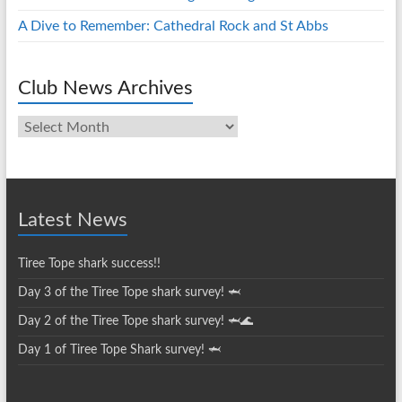
A Dive to Remember: Cathedral Rock and St Abbs
Club News Archives
Club
News
Archives
Latest News
Tiree Tope shark success!!
Day 3 of the Tiree Tope shark survey! 🦈
Day 2 of the Tiree Tope shark survey! 🦈🌊
Day 1 of Tiree Tope Shark survey! 🦈