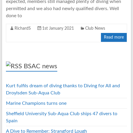
expected, members still managed plenty of diving when
permitted and we also had newly qualified divers. Well
done to
RichardS
1st January 2021
Club News
Read more
BSAC news
Kurt fulfils dream of diving thanks to Diving for All and
Droylsden Sub-Aqua Club
Marine Champions turns one
Sheffield University Sub-Aqua Club ships 47 divers to
Spain
A Dive to Remember: Strangford Lough