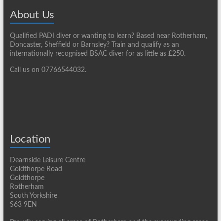
About Us
Qualified PADI diver or wanting to learn? Based near Rotherham,
Doncaster, Sheffield or Barnsley? Train and qualify as an
internationally recognised BSAC diver for as little as £250.
Call us on 07766544032.
Location
Dearnside Leisure Centre
Goldthorpe Road
Goldthorpe
Rotherham
South Yorkshire
S63 9EN