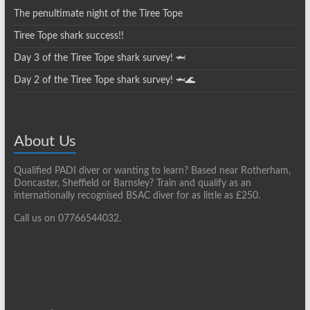
The penultimate night of the Tiree Tope
Tiree Tope shark success!!
Day 3 of the Tiree Tope shark survey! 🦈
Day 2 of the Tiree Tope shark survey! 🦈🌊
About Us
Qualified PADI diver or wanting to learn? Based near Rotherham,
Doncaster, Sheffield or Barnsley? Train and qualify as an
internationally recognised BSAC diver for as little as £250.
Call us on 07766544032.