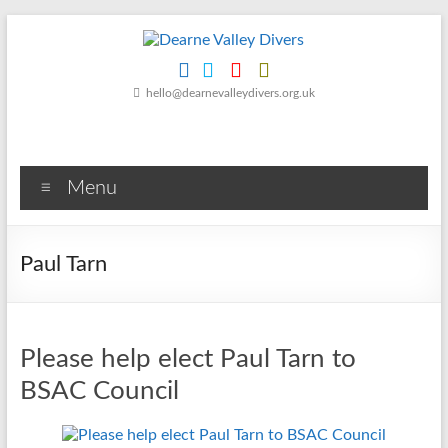
Skip
to
content
Dearne
hello@dearnevalleydivers.org.uk
Valley
Divers
Menu
Friendly
Scuba
Diving
Paul Tarn
Club
for
Rotherham
&
Please help elect Paul Tarn to
Dearne
Valley
BSAC Council