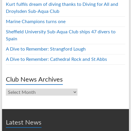
Kurt fulfils dream of diving thanks to Diving for All and
Droylsden Sub-Aqua Club
Marine Champions turns one
Sheffield University Sub-Aqua Club ships 47 divers to
Spain
A Dive to Remember: Strangford Lough
A Dive to Remember: Cathedral Rock and St Abbs
Club News Archives
Club
News
Archives
Latest News