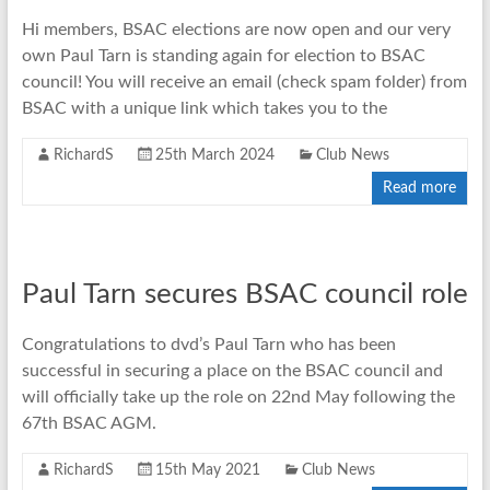
Hi members, BSAC elections are now open and our very
own Paul Tarn is standing again for election to BSAC
council! You will receive an email (check spam folder) from
BSAC with a unique link which takes you to the
RichardS
25th March 2024
Club News
Read more
Paul Tarn secures BSAC council role
Congratulations to dvd’s Paul Tarn who has been
successful in securing a place on the BSAC council and
will officially take up the role on 22nd May following the
67th BSAC AGM.
RichardS
15th May 2021
Club News