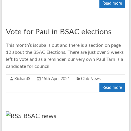
Read more
Vote for Paul in BSAC elections
This month’s iscuba is out and there is a section on page
12 about the BSAC Elections. There are just over 3 weeks
left to vote and as a reminder, our very own Paul Tarn is a
candidate for council
RichardS
15th April 2021
Club News
Read more
BSAC news