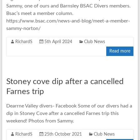
Sammy, one of ours and Barnsley BSAC Divers members.
Bsac’s meet a member column.
https://www.bsac.com/news-and-blog/meet-a-member-
sammy-norton/
RichardS
5th April 2024
Club News
Read more
Stoney cove dip after a cancelled
Farnes trip
Dearrne Valley divers- Facebook Some of our divers had a
dip in Stoney Cove after a cancelled Farnes trip this
weekend! Photos from Sammy.
RichardS
25th October 2021
Club News