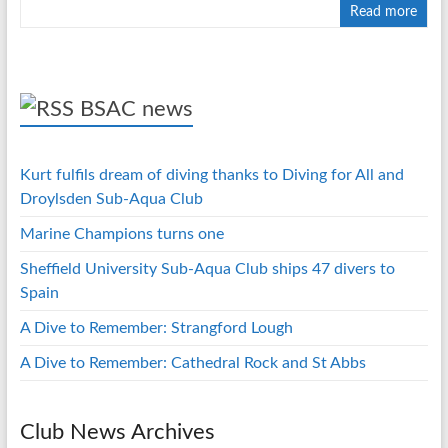
Read more
BSAC news
Kurt fulfils dream of diving thanks to Diving for All and
Droylsden Sub-Aqua Club
Marine Champions turns one
Sheffield University Sub-Aqua Club ships 47 divers to
Spain
A Dive to Remember: Strangford Lough
A Dive to Remember: Cathedral Rock and St Abbs
Club News Archives