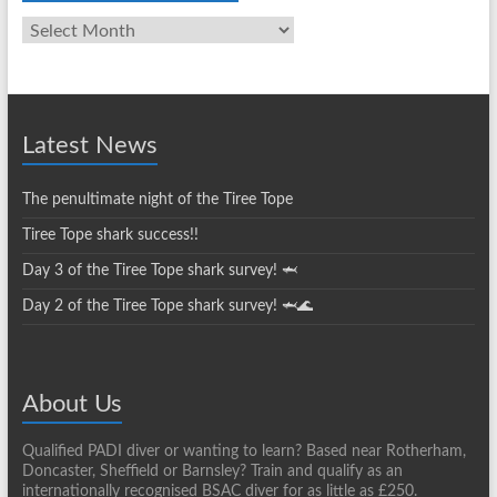
Club
News
Archives
Latest News
The penultimate night of the Tiree Tope
Tiree Tope shark success!!
Day 3 of the Tiree Tope shark survey! 🦈
Day 2 of the Tiree Tope shark survey! 🦈🌊
About Us
Qualified PADI diver or wanting to learn? Based near Rotherham,
Doncaster, Sheffield or Barnsley? Train and qualify as an
internationally recognised BSAC diver for as little as £250.