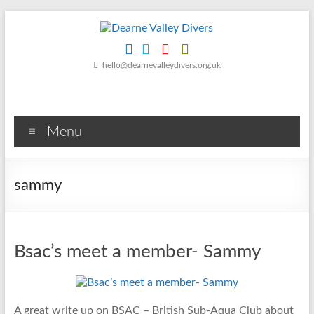
Skip
to
content
Dearne
hello@dearnevalleydivers.org.uk
Valley
Divers
Menu
Friendly
Scuba
Diving
sammy
Club
for
Rotherham
&
Bsac’s meet a member- Sammy
Dearne
Valley
A great write up on BSAC – British Sub-Aqua Club about