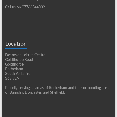
Call us on 07766544032.
Location
Dearnside Leisure Centre
Goldthorpe Road
Goldthorpe
Rotherham
South Yorkshire
S63 9EN
Proudly serving all areas of Rotherham and the surrounding areas
of Barnsley, Doncaster, and Sheffield.