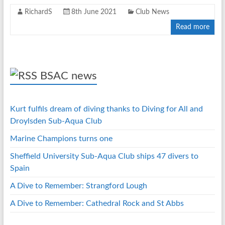
RichardS
8th June 2021
Club News
Read more
BSAC news
Kurt fulfils dream of diving thanks to Diving for All and
Droylsden Sub-Aqua Club
Marine Champions turns one
Sheffield University Sub-Aqua Club ships 47 divers to
Spain
A Dive to Remember: Strangford Lough
A Dive to Remember: Cathedral Rock and St Abbs