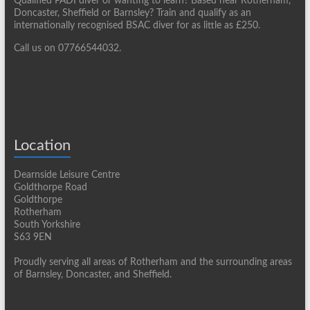
Qualified PADI diver or wanting to learn? Based near Rotherham,
Doncaster, Sheffield or Barnsley? Train and qualify as an
internationally recognised BSAC diver for as little as £250.
Call us on 07766544032.
Location
Dearnside Leisure Centre
Goldthorpe Road
Goldthorpe
Rotherham
South Yorkshire
S63 9EN
Proudly serving all areas of Rotherham and the surrounding areas
of Barnsley, Doncaster, and Sheffield.