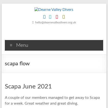
Skip
to
content
Dearne
hello@dearnevalleydivers.org.uk
Valley
Divers
Menu
Friendly
Scuba
Diving
scapa flow
Club
for
Rotherham
&
Scapa June 2021
Dearne
Valley
A couple of our members managed to get away to Scapa
for a week. Great weather and great diving.