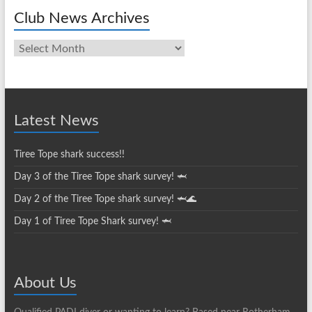
Club News Archives
Club
News
Archives
Latest News
Tiree Tope shark success!!
Day 3 of the Tiree Tope shark survey! 🦈
Day 2 of the Tiree Tope shark survey! 🦈🌊
Day 1 of Tiree Tope Shark survey! 🦈
About Us