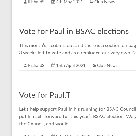
RichardS
4th May 2021
Club News
Vote for Paul in BSAC elections
This month’s iscuba is out and there is a section on pa
3 weeks left to vote and as a reminder, our very own Pa
RichardS
15th April 2021
Club News
Vote for Paul.T
Let’s help support Paul in his running for BSAC Council
put himself forward for this year’s BSAC election. We 
the Council, and would