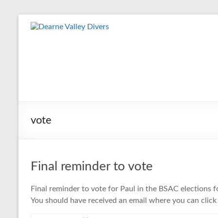
Skip
to
Dearne
content
Valley
Divers
Friendly
Scuba
Diving
vote
Club
for
Rotherham
&
Final reminder to vote
Dearne
Valley
Final reminder to vote for Paul in the BSAC elections 
You should have received an email where you can click