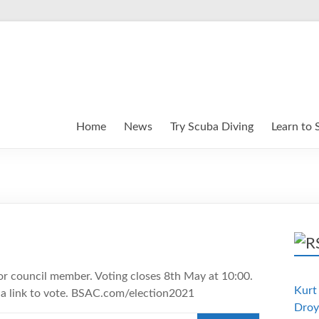
Home
News
Try Scuba Diving
Learn to 
for council member. Voting closes 8th May at 10:00.
Kurt 
 a link to vote. BSAC.com/election2021
Droy