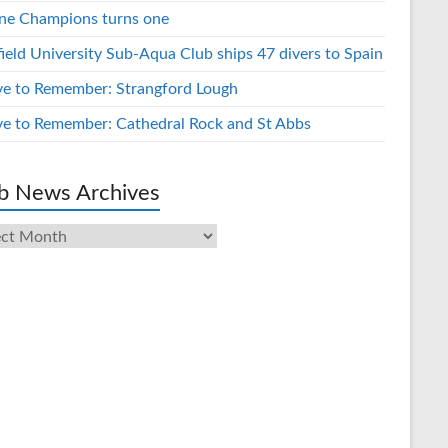
ne Champions turns one
field University Sub-Aqua Club ships 47 divers to Spain
ve to Remember: Strangford Lough
ve to Remember: Cathedral Rock and St Abbs
b News Archives
s
ives