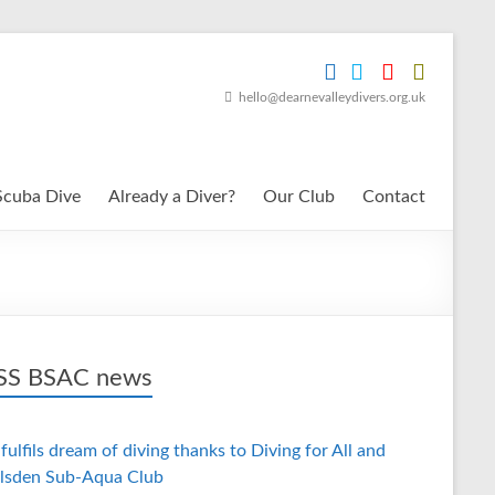
hello@dearnevalleydivers.org.uk
Scuba Dive
Already a Diver?
Our Club
Contact
BSAC news
fulfils dream of diving thanks to Diving for All and
lsden Sub-Aqua Club