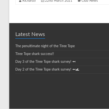
RichardS
22nd March 2021
Club News
Latest News
The penultimate night of the Tiree Tope
Tiree Tope shark success!!
Day 3 of the Tiree Tope shark survey! 🦈
Day 2 of the Tiree Tope shark survey! 🦈🌊