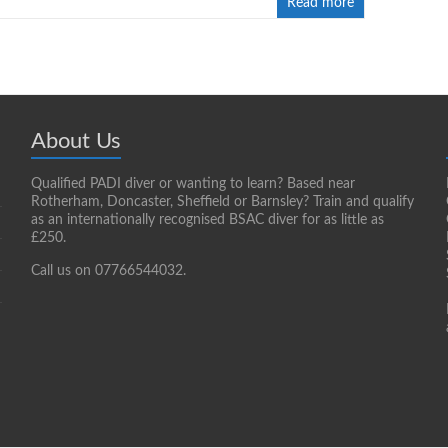
Read more
About Us
Qualified PADI diver or wanting to learn? Based near
Rotherham, Doncaster, Sheffield or Barnsley? Train and qualify
as an internationally recognised BSAC diver for as little as
£250.
Call us on 07766544032.