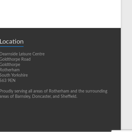
Location
Dearnside Leisure Centre
Goldthorpe Road
Goldthorpe
Rotherham
South Yorkshire
S63 9EN
Proudly serving all areas of Rotherham and the surrounding
areas of Barnsley, Doncaster, and Sheffield.