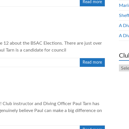
Read more
Mari
Shef
A Di
A Di
ge 12 about the BSAC Elections. There are just over
ul Tarn is a candidate for council
Clu
Read more
Club
New
Arch
! Club instructor and Diving Officer Paul Tarn has
genuinely believe Paul can make a big difference on