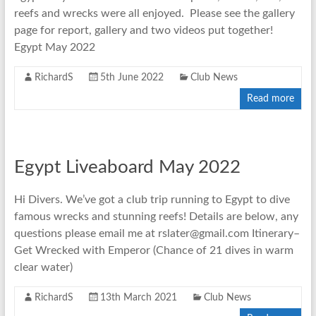
reefs and wrecks were all enjoyed. Please see the gallery
page for report, gallery and two videos put together!
Egypt May 2022
RichardS
5th June 2022
Club News
Read more
Egypt Liveaboard May 2022
Hi Divers. We’ve got a club trip running to Egypt to dive
famous wrecks and stunning reefs! Details are below, any
questions please email me at rslater@gmail.com Itinerary–
Get Wrecked with Emperor (Chance of 21 dives in warm
clear water)
RichardS
13th March 2021
Club News