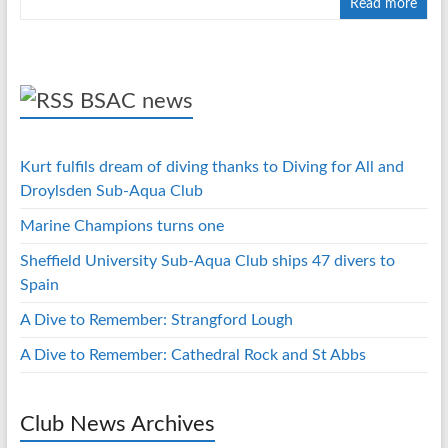
Read more
BSAC news
Kurt fulfils dream of diving thanks to Diving for All and
Droylsden Sub-Aqua Club
Marine Champions turns one
Sheffield University Sub-Aqua Club ships 47 divers to
Spain
A Dive to Remember: Strangford Lough
A Dive to Remember: Cathedral Rock and St Abbs
Club News Archives