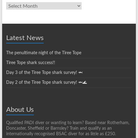
Club
News
Archives
Latest News
The penultimate night of the Tiree Tope
Tiree Tope shark success!!
Day 3 of the Tiree Tope shark survey! 🦈
Day 2 of the Tiree Tope shark survey! 🦈🌊
About Us
Qualified PADI diver or wanting to learn? Based near Rotherham,
Doncaster, Sheffield or Barnsley? Train and qualify as an
internationally recognised BSAC diver for as little as £250.