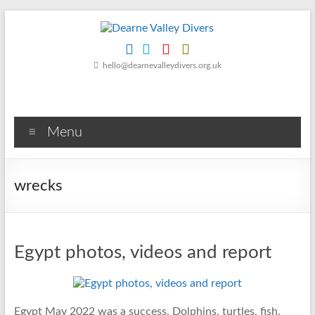
Skip
to
content
Dearne
hello@dearnevalleydivers.org.uk
Valley
Divers
Menu
Friendly
Scuba
Diving
wrecks
Club
for
Rotherham
&
Egypt photos, videos and report
Dearne
Valley
Egypt May 2022 was a success. Dolphins, turtles, fish,