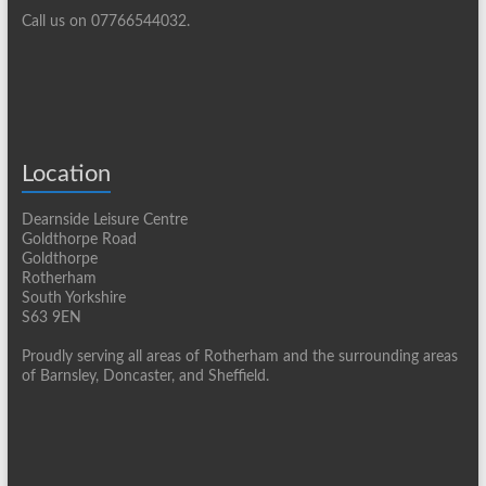
Call us on 07766544032.
Location
Dearnside Leisure Centre
Goldthorpe Road
Goldthorpe
Rotherham
South Yorkshire
S63 9EN
Proudly serving all areas of Rotherham and the surrounding areas
of Barnsley, Doncaster, and Sheffield.