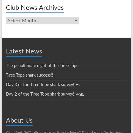
Club News Archives
Club
News
Archives
Latest News
The penultimate night of the Tiree Tope
Tiree Tope shark success!!
Day 3 of the Tiree Tope shark survey! 🦈
Day 2 of the Tiree Tope shark survey! 🦈🌊
About Us