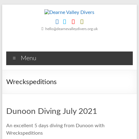
Skip
to
content
Dearne
hello@dearnevalleydivers.org.uk
Valley
Divers
Menu
Friendly
Scuba
Diving
Wreckspeditions
Club
for
Rotherham
&
Dunoon Diving July 2021
Dearne
Valley
An excellent 5 days diving from Dunoon with
Wreckspeditions