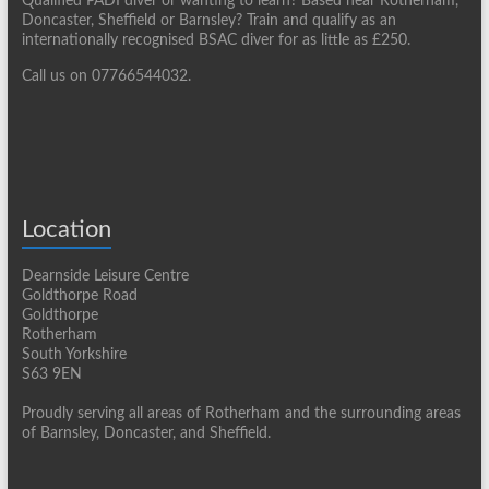
Qualified PADI diver or wanting to learn? Based near Rotherham,
Doncaster, Sheffield or Barnsley? Train and qualify as an
internationally recognised BSAC diver for as little as £250.
Call us on 07766544032.
Location
Dearnside Leisure Centre
Goldthorpe Road
Goldthorpe
Rotherham
South Yorkshire
S63 9EN
Proudly serving all areas of Rotherham and the surrounding areas
of Barnsley, Doncaster, and Sheffield.