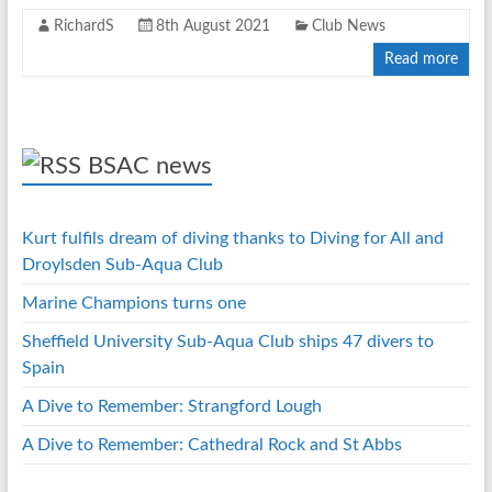
RichardS
8th August 2021
Club News
Read more
BSAC news
Kurt fulfils dream of diving thanks to Diving for All and
Droylsden Sub-Aqua Club
Marine Champions turns one
Sheffield University Sub-Aqua Club ships 47 divers to
Spain
A Dive to Remember: Strangford Lough
A Dive to Remember: Cathedral Rock and St Abbs