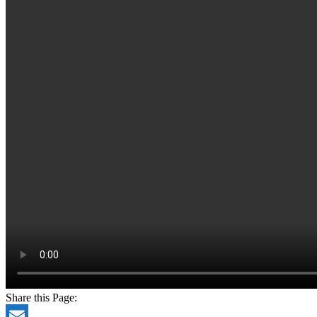
Share this Page: