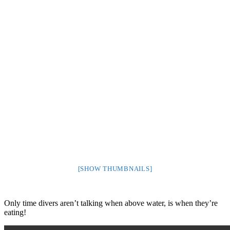
[SHOW THUMBNAILS]
Only time divers aren’t talking when above water, is when they’re
eating!