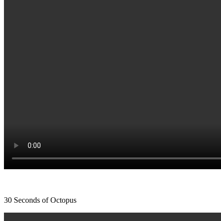
30 Seconds of Octopus