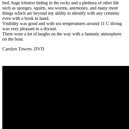
bed, huge lobsters hiding in the rocks and a plethora of other life
such as sponges, squirts, sea worms, anemones, and many more
things which are beyond my ability to identify with any certainty
even with a book in hand.
Visibility was good and with sea temperatures around 11 C diving
was very pleasant in a drysuit.
There were a lot of laughs on the way with a fantastic atmosphere
on the boat.
Carolyn Towers. DVD