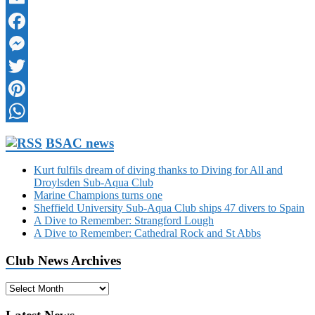
Email
Facebook
Messenger
Twitter
Pinterest
WhatsApp
BSAC news
Kurt fulfils dream of diving thanks to Diving for All and
Droylsden Sub-Aqua Club
Marine Champions turns one
Sheffield University Sub-Aqua Club ships 47 divers to Spain
A Dive to Remember: Strangford Lough
A Dive to Remember: Cathedral Rock and St Abbs
Club News Archives
Club
News
Archives