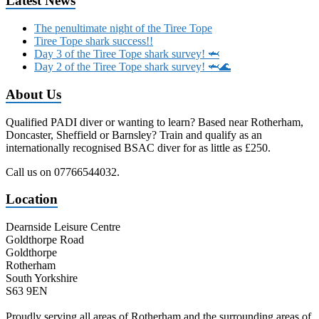
Latest News
The penultimate night of the Tiree Tope
Tiree Tope shark success!!
Day 3 of the Tiree Tope shark survey! 🦈
Day 2 of the Tiree Tope shark survey! 🦈🌊
About Us
Qualified PADI diver or wanting to learn? Based near Rotherham,
Doncaster, Sheffield or Barnsley? Train and qualify as an
internationally recognised BSAC diver for as little as £250.
Call us on 07766544032.
Location
Dearnside Leisure Centre
Goldthorpe Road
Goldthorpe
Rotherham
South Yorkshire
S63 9EN
Proudly serving all areas of Rotherham and the surrounding areas of