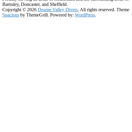
Barnsley, Doncaster, and Sheffield.
Copyright © 2026
Dearne Valley Divers
. All rights reserved. Theme
Spacious
by ThemeGrill. Powered by:
WordPress
.