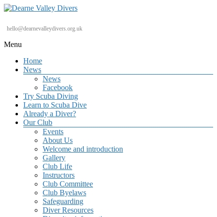
Skip
to
content
Dearne
hello@dearnevalleydivers.org.uk
Valley
Menu
Divers
Home
Friendly
News
Scuba
News
Diving
Facebook
Club
Try Scuba Diving
for
Learn to Scuba Dive
Rotherham
Already a Diver?
&
Our Club
Dearne
Events
Valley
About Us
Welcome and introduction
Gallery
Club Life
Instructors
Club Committee
Club Byelaws
Safeguarding
Diver Resources