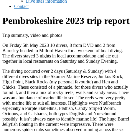
Dive sites information
Contact
Pembrokeshire 2023 trip report
Trip summary, video and photos
On Friday 5th May 2023 10 divers, 8 from DVD and 2 from
Barnsley headed to Milford Haven for a weekend of boat diving.
The divers stayed 3 nights in local accommodation and ate out
together in local restaurants on Saturday and Sunday Evening.
The diving occurred over 2 days (Saturday & Sunday) with 4
different dives sites in the Skomer Marine Reserve, Junkos Rock,
High Point, Stack Rocks (my personal favourite) and Hen and
Chicks. These consisted of a pinnacle, for those divers who actually
found it, and then a mix of rocky reefs, walls and sandy areas. There
was an abundance of marine life to see. The reefs were very pretty
with marine life to suit all interests. Highlights were Nudibranch
especially a Purple Flabellina, Flatfish, Candy Striped Worm,
Octopus, and Catsharks, both types Dogfish and Nursehound
possibly. It isn’t always easy to identify marine life! The huge Barrel
Jellyfish floating in the current were impressive. There were
numerous spider crabs sometimes observed running across the sea