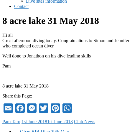
Dive sites information
Contact
8 acre lake 31 May 2018
Hi all
Great afternoon diving today. Congratulations to Simon and Jennifer
who completed ocean diver.
Well done to Jonathon on his dive leading skills
Pam
8 acre lake 31 May 2018
Share this Page:
Email
Facebook
Messenger
Twitter
Pinterest
WhatsApp
Pam Tarn
1st June 2018
1st June 2018
Club News
←
Oban RIB Dive 29th May