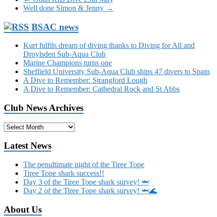
Well done Simon & Jenny
→
BSAC news
Kurt fulfils dream of diving thanks to Diving for All and
Droylsden Sub-Aqua Club
Marine Champions turns one
Sheffield University Sub-Aqua Club ships 47 divers to Spain
A Dive to Remember: Strangford Lough
A Dive to Remember: Cathedral Rock and St Abbs
Club News Archives
Club
News
Archives
Latest News
The penultimate night of the Tiree Tope
Tiree Tope shark success!!
Day 3 of the Tiree Tope shark survey! 🦈
Day 2 of the Tiree Tope shark survey! 🦈🌊
About Us