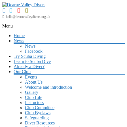
Skip
to
content
Dearne
hello@dearnevalleydivers.org.uk
Valley
Menu
Divers
Home
Friendly
News
Scuba
News
Diving
Facebook
Club
Try Scuba Diving
for
Learn to Scuba Dive
Rotherham
Already a Diver?
&
Our Club
Dearne
Events
Valley
About Us
Welcome and introduction
Gallery
Club Life
Instructors
Club Committee
Club Byelaws
Safeguarding
Diver Resources