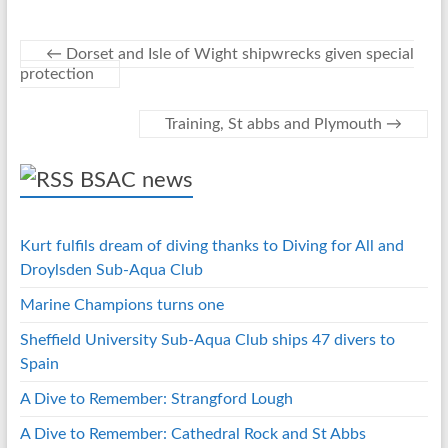
o
n
er
es
s
o
g
t
A
←
Dorset and Isle of Wight shipwrecks given special
protection
k
er
p
p
Training, St abbs and Plymouth
→
BSAC news
Kurt fulfils dream of diving thanks to Diving for All and
Droylsden Sub-Aqua Club
Marine Champions turns one
Sheffield University Sub-Aqua Club ships 47 divers to
Spain
A Dive to Remember: Strangford Lough
A Dive to Remember: Cathedral Rock and St Abbs