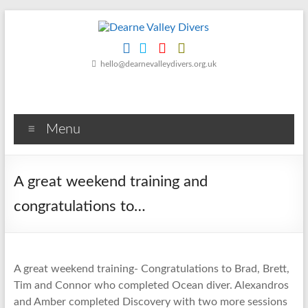
Skip
to
content
Dearne
hello@dearnevalleydivers.org.uk
Valley
Divers
Menu
Friendly
Scuba
Diving
A great weekend training and
Club
for
congratulations to…
Rotherham
&
Dearne
Valley
A great weekend training- Congratulations to Brad, Brett,
Tim and Connor who completed Ocean diver. Alexandros
and Amber completed Discovery with two more sessions