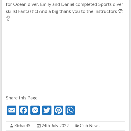
for Ocean diver. Emily and Daniel completed
Sports
diver
skills! Fantastic! And a big thank you to the instructors 👏
👌
Share this Page:
E
Fa
M
T
Pi
W
m
ce
es
w
nt
h
RichardS
24th July 2022
Club News
ail
b
se
itt
er
at