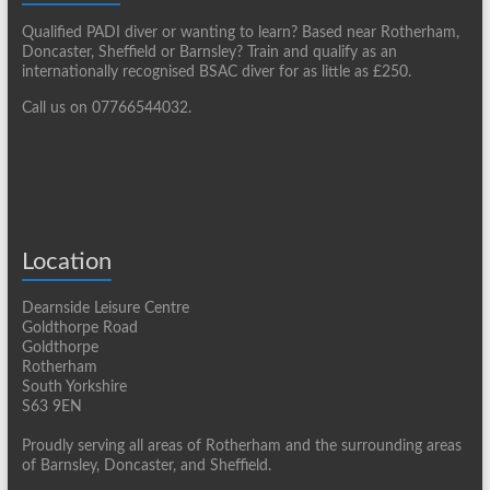
Qualified PADI diver or wanting to learn? Based near Rotherham,
Doncaster, Sheffield or Barnsley? Train and qualify as an
internationally recognised BSAC diver for as little as £250.
Call us on 07766544032.
Location
Dearnside Leisure Centre
Goldthorpe Road
Goldthorpe
Rotherham
South Yorkshire
S63 9EN
Proudly serving all areas of Rotherham and the surrounding areas
of Barnsley, Doncaster, and Sheffield.