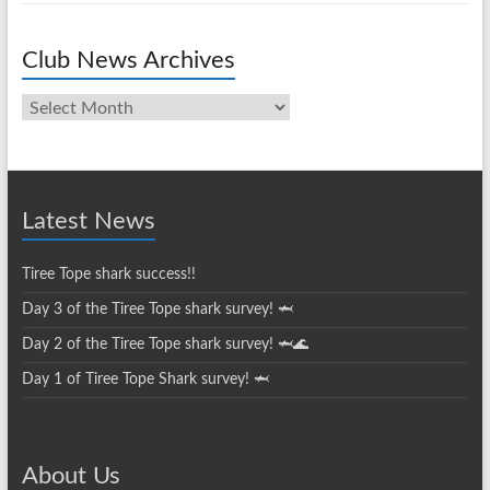
Club News Archives
Club
News
Archives
Latest News
Tiree Tope shark success!!
Day 3 of the Tiree Tope shark survey! 🦈
Day 2 of the Tiree Tope shark survey! 🦈🌊
Day 1 of Tiree Tope Shark survey! 🦈
About Us