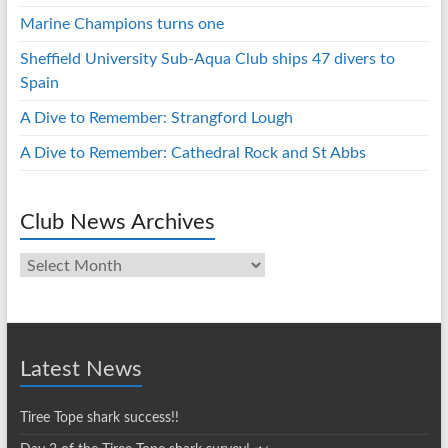
Marine Champions turns one
Sheffield University Sub-Aqua Club ships 47 divers to
Spain
A Dive to Remember: Strangford Lough
A Dive to Remember: Cathedral Rock and St Abbs
Club News Archives
Club
News
Archives
Latest News
Tiree Tope shark success!!