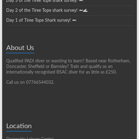
Day 3 of the Tiree Tope shark survey! 🦈
Day 2 of the Tiree Tope shark survey! 🦈🌊
Day 1 of Tiree Tope Shark survey! 🦈
About Us
Qualified PADI diver or wanting to learn? Based near Rotherham,
Doncaster, Sheffield or Barnsley? Train and qualify as an
internationally recognised BSAC diver for as little as £250.
Call us on 07766544032.
Location