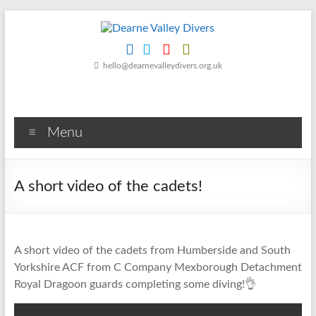
Skip
to
content
Dearne
hello@dearnevalleydivers.org.uk
Valley
Divers
Menu
Friendly
Scuba
Diving
A short video of the cadets!
Club
for
Rotherham
&
A short video of the cadets from Humberside and South
Dearne
Yorkshire ACF from C Company Mexborough Detachment
Valley
Royal Dragoon guards completing some diving!👌