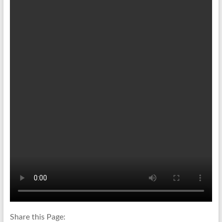
Share this Page: