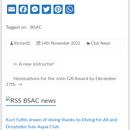
E
Fa
M
T
Pi
W
m
ce
es
w
nt
h
ail
b
se
itt
er
at
Tagged on:
BSAC
o
n
er
es
s
RichardS
14th November 2023
Club News
o
g
t
A
k
er
p
p
←
A new instructor!
Nominations for the John Gill Award by December
17th.
→
BSAC news
Kurt fulfils dream of diving thanks to Diving for All and
Droylsden Sub-Aqua Club