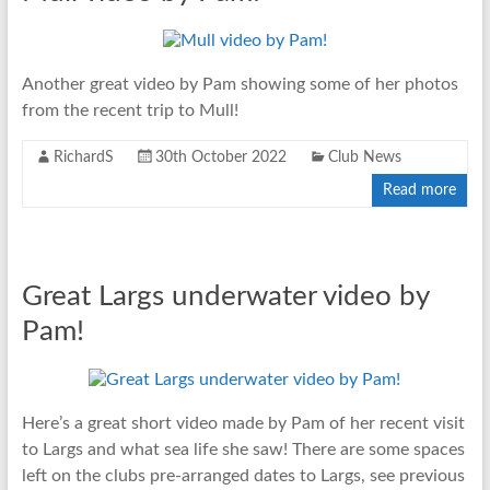
Another great video by Pam showing some of her photos
from the recent trip to Mull!
RichardS
30th October 2022
Club News
Read more
Great Largs underwater video by
Pam!
Here’s a great short video made by Pam of her recent visit
to Largs and what sea life she saw! There are some spaces
left on the clubs pre-arranged dates to Largs, see previous