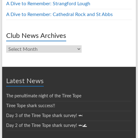
A Dive to Remember: Strangford Lough
A Dive to Remember: Cathedral Rock and St Abbs
Club News Archives
Club
News
Archives
Latest News
The penultimate night of the Tiree Tope
Tiree Tope shark success!!
Day 3 of the Tiree Tope shark survey! 🦈
Day 2 of the Tiree Tope shark survey! 🦈🌊