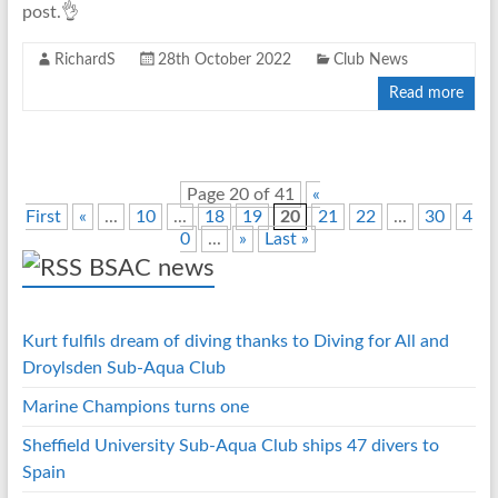
post.👌
RichardS
28th October 2022
Club News
Read more
Page 20 of 41
«
First
«
...
10
...
18
19
20
21
22
...
30
4
0
...
»
Last »
BSAC news
Kurt fulfils dream of diving thanks to Diving for All and
Droylsden Sub-Aqua Club
Marine Champions turns one
Sheffield University Sub-Aqua Club ships 47 divers to
Spain