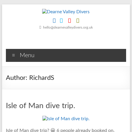
Skip
to
content
Dearne
hello@dearnevalleydivers.org.uk
Valley
Divers
Menu
Friendly
Scuba
Diving
Author:
RichardS
Club
for
Rotherham
&
Isle of Man dive trip.
Dearne
Valley
Isle of Man dive trip? 😀 6 people already booked on.