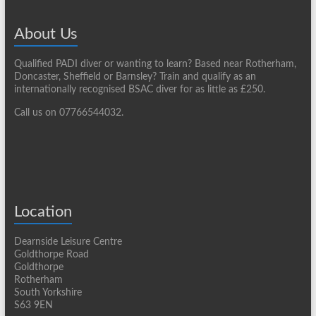
About Us
Qualified PADI diver or wanting to learn? Based near Rotherham,
Doncaster, Sheffield or Barnsley? Train and qualify as an
internationally recognised BSAC diver for as little as £250.
Call us on 07766544032.
Location
Dearnside Leisure Centre
Goldthorpe Road
Goldthorpe
Rotherham
South Yorkshire
S63 9EN