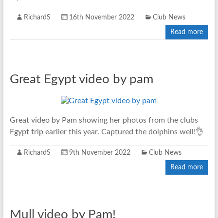
RichardS
16th November 2022
Club News
Read more
Great Egypt video by pam
Great video by Pam showing her photos from the clubs
Egypt trip earlier this year. Captured the dolphins well!👌
RichardS
9th November 2022
Club News
Read more
Mull video by Pam!