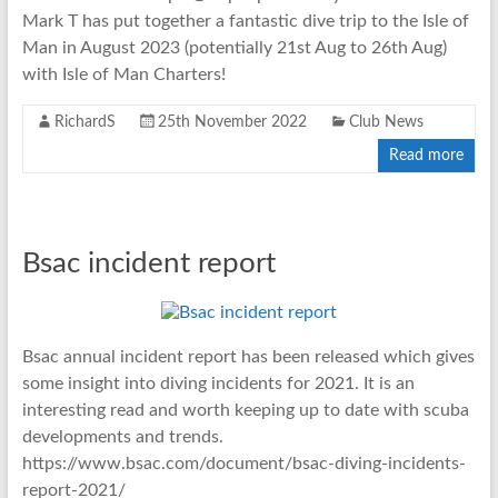
Mark T has put together a fantastic dive trip to the Isle of
Man in August 2023 (potentially 21st Aug to 26th Aug)
with Isle of Man Charters!
RichardS
25th November 2022
Club News
Read more
Bsac incident report
Bsac annual incident report has been released which gives
some insight into diving incidents for 2021. It is an
interesting read and worth keeping up to date with scuba
developments and trends.
https://www.bsac.com/document/bsac-diving-incidents-
report-2021/