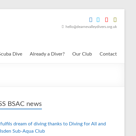
hello@dearnevalleydivers.org.uk
Scuba Dive
Already a Diver?
Our Club
Contact
BSAC news
fulfils dream of diving thanks to Diving for All and
lsden Sub-Aqua Club