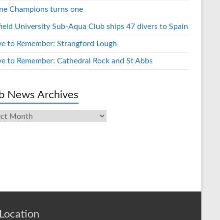
ne Champions turns one
field University Sub-Aqua Club ships 47 divers to Spain
ve to Remember: Strangford Lough
ve to Remember: Cathedral Rock and St Abbs
b News Archives
s
ives
Location