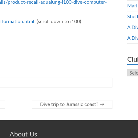
alls/product-recall-aqualung-i100-dive-computer-
Mari
Shef
information.html
(scroll down to i100)
A Di
A Di
Clu
Club
New
Arch
Dive trip to Jurassic coast?
→
About Us