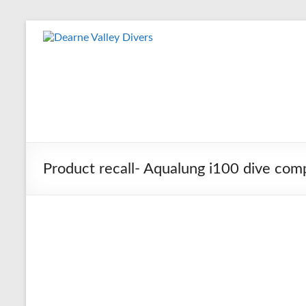
Skip
to
Dearne
content
Valley
Divers
Friendly
Scuba
Diving
Product recall- Aqualung i100 dive com
Club
for
Rotherham
&
Dearne
Valley