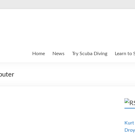
Home
News
Try Scuba Diving
Learn to 
puter
Kurt 
Droy