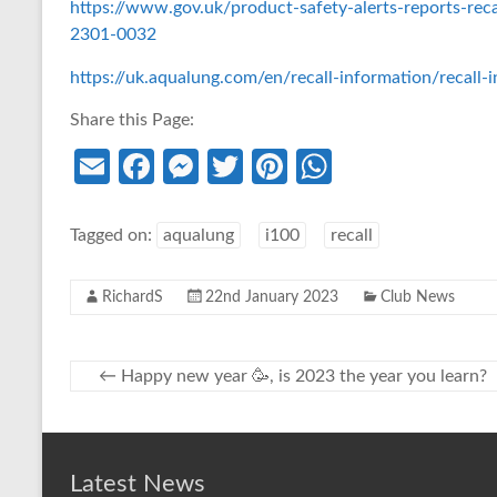
https://www.gov.uk/product-safety-alerts-reports-rec
2301-0032
https://uk.aqualung.com/en/recall-information/recall-
Share this Page:
E
Fa
M
T
Pi
W
m
ce
es
w
nt
h
ail
b
se
itt
er
at
Tagged on:
aqualung
i100
recall
o
n
er
es
s
RichardS
22nd January 2023
Club News
o
g
t
A
k
er
p
p
←
Happy new year 🥳, is 2023 the year you learn?
Latest News