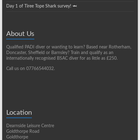
Day 1 of Tiree Tope Shark survey! 🦈
About Us
Qualified PADI diver or wanting to learn? Based near Rotherham,
Doncaster, Sheffield or Barnsley? Train and qualify as an
internationally recognised BSAC diver for as little as £250.
Call us on 07766544032.
Location
Dearnside Leisure Centre
Goldthorpe Road
Goldthorpe