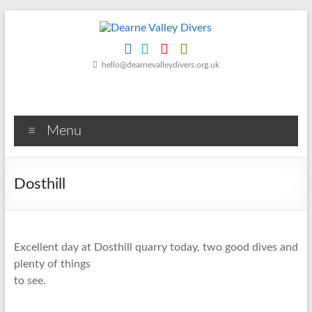
Skip
to
content
Dearne
hello@dearnevalleydivers.org.uk
Valley
Divers
Menu
Friendly
Scuba
Diving
Dosthill
Club
for
Rotherham
&
Excellent day at Dosthill quarry today, two good dives and
Dearne
plenty of things
Valley
to see.