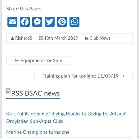
Share this Page:
E
Fa
M
T
Pi
W
m
ce
es
w
nt
h
RichardS
10th March 2019
Club News
ail
b
se
itt
er
at
o
n
er
es
s
o
g
t
A
←
Equipment for Sale
k
er
p
Training plan for tonight: 11/03/19
→
p
BSAC news
Kurt fulfils dream of diving thanks to Diving for All and
Droylsden Sub-Aqua Club
Marine Champions turns one