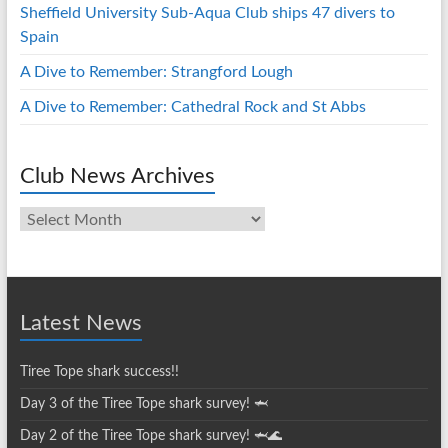
Sheffield University Sub-Aqua Club ships 47 divers to
Spain
A Dive to Remember: Strangford Lough
A Dive to Remember: Cathedral Rock and St Abbs
Club News Archives
Club
News
Archives
Latest News
Tiree Tope shark success!!
Day 3 of the Tiree Tope shark survey! 🦈
Day 2 of the Tiree Tope shark survey! 🦈🌊