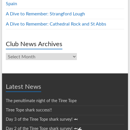
Spain
A Dive to Remember: Strangford Lough
A Dive to Remember: Cathedral Rock and St Abbs
Club News Archives
Club
News
Archives
Latest News
The penultimate night of the Tiree Tope
Tiree Tope shark success!!
Day 3 of the Tiree Tope shark survey! 🦈
Day 2 of the Tiree Tope shark survey! 🦈🌊