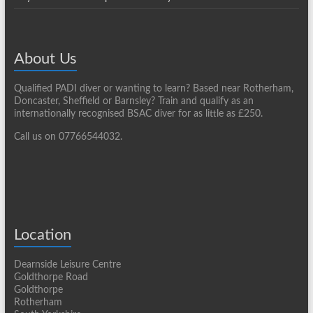
About Us
Qualified PADI diver or wanting to learn? Based near Rotherham,
Doncaster, Sheffield or Barnsley? Train and qualify as an
internationally recognised BSAC diver for as little as £250.
Call us on 07766544032.
Location
Dearnside Leisure Centre
Goldthorpe Road
Goldthorpe
Rotherham