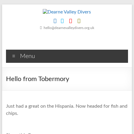
Skip
to
content
Dearne
hello@dearnevalleydivers.org.uk
Valley
Divers
Menu
Friendly
Scuba
Diving
Hello from Tobermory
Club
for
Rotherham
&
Just had a great on the Hispania. Now headed for fish and
Dearne
chips.
Valley