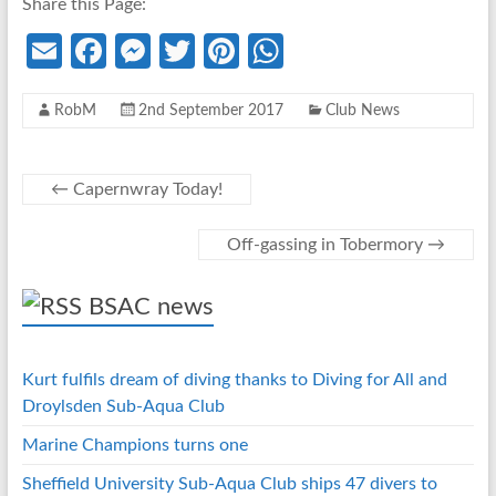
Share this Page:
E
Fa
M
T
Pi
W
m
ce
es
w
nt
h
RobM
2nd September 2017
Club News
ail
b
se
itt
er
at
o
n
er
es
s
o
g
t
A
←
Capernwray Today!
k
er
p
Off-gassing in Tobermory
→
p
BSAC news
Kurt fulfils dream of diving thanks to Diving for All and
Droylsden Sub-Aqua Club
Marine Champions turns one
Sheffield University Sub-Aqua Club ships 47 divers to