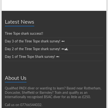
News
Archives
Latest News
Tiree Tope shark success!!
Day 3 of the Tiree Tope shark survey! 🦈
Day 2 of the Tiree Tope shark survey! 🦈🌊
Day 1 of Tiree Tope Shark survey! 🦈
About Us
Qualified PADI diver or wanting to learn? Based near Rotherham,
Doncaster, Sheffield or Barnsley? Train and qualify as an
internationally recognised BSAC diver for as little as £250.
Call us on 07766544032.