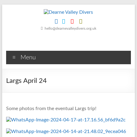
Skip
to
content
Dearne
hello@dearnevalleydivers.org.uk
Valley
Divers
Menu
Friendly
Scuba
Diving
Largs April 24
Club
for
Rotherham
&
Some photos from the eventual Largs trip!
Dearne
Valley