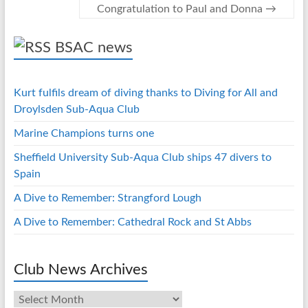
Congratulation to Paul and Donna
→
p
BSAC news
Kurt fulfils dream of diving thanks to Diving for All and
Droylsden Sub-Aqua Club
Marine Champions turns one
Sheffield University Sub-Aqua Club ships 47 divers to
Spain
A Dive to Remember: Strangford Lough
A Dive to Remember: Cathedral Rock and St Abbs
Club News Archives
Club