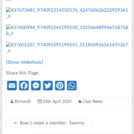
[Show slideshow]
Share this Page:
E
Fa
M
T
Pi
W
m
ce
es
w
nt
h
RichardS
24th April 2024
Club News
ail
b
se
itt
er
at
o
n
er
es
s
o
g
t
A
←
Bsac’s meet a member- Sammy
k
er
p