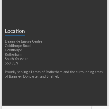
Location
Dearnside Leisure Centre
Goldthorpe Road
Goldthorpe
Rotherham
South Yorkshire
S63 9EN
Proudly serving all areas of Rotherham and the surrounding areas
of Barnsley, Doncaster, and Sheffield.