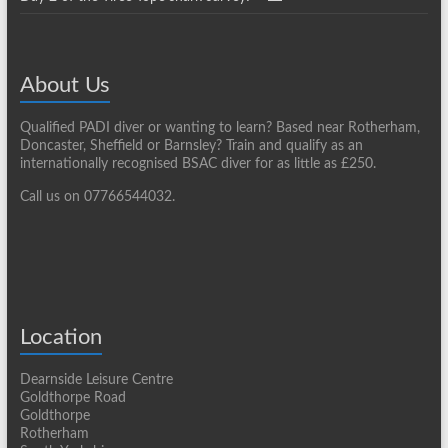
About Us
Qualified PADI diver or wanting to learn? Based near Rotherham,
Doncaster, Sheffield or Barnsley? Train and qualify as an
internationally recognised BSAC diver for as little as £250.
Call us on 07766544032.
Location
Dearnside Leisure Centre
Goldthorpe Road
Goldthorpe
Rotherham