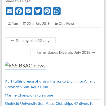
Share this Page:
E
Fa
M
T
Pi
W
m
ce
es
w
nt
h
Pam
22nd July 2019
Club News
ail
b
se
itt
er
at
o
n
er
es
s
o
g
t
A
←
Training plan 22 July
k
er
p
Farne Islands Dive trip July 2018
→
p
BSAC news
Kurt fulfils dream of diving thanks to Diving for All and
Droylsden Sub-Aqua Club
Marine Champions turns one
Sheffield University Sub-Aqua Club ships 47 divers to