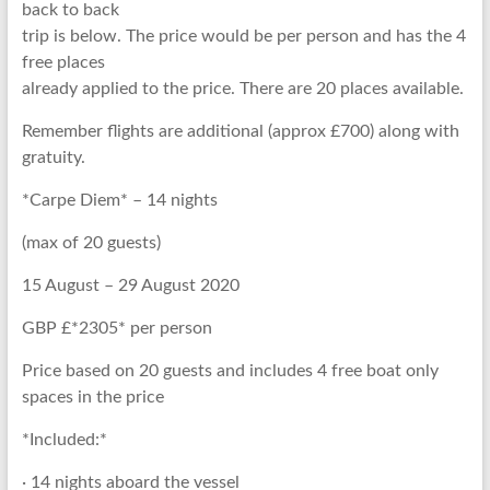
back to back
trip is below. The price would be per person and has the 4
free places
already applied to the price. There are 20 places available.
Remember flights are additional (approx £700) along with
gratuity.
*Carpe Diem* – 14 nights
(max of 20 guests)
15 August – 29 August 2020
GBP £*2305* per person
Price based on 20 guests and includes 4 free boat only
spaces in the price
*Included:*
· 14 nights aboard the vessel