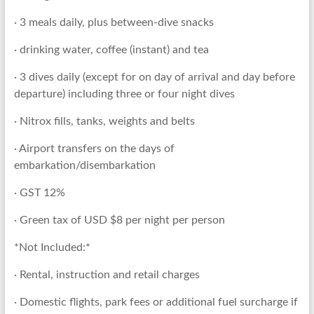
· 3 meals daily, plus between-dive snacks
· drinking water, coffee (instant) and tea
· 3 dives daily (except for on day of arrival and day before
departure) including three or four night dives
· Nitrox fills, tanks, weights and belts
· Airport transfers on the days of
embarkation/disembarkation
· GST 12%
· Green tax of USD $8 per night per person
*Not Included:*
· Rental, instruction and retail charges
· Domestic flights, park fees or additional fuel surcharge if