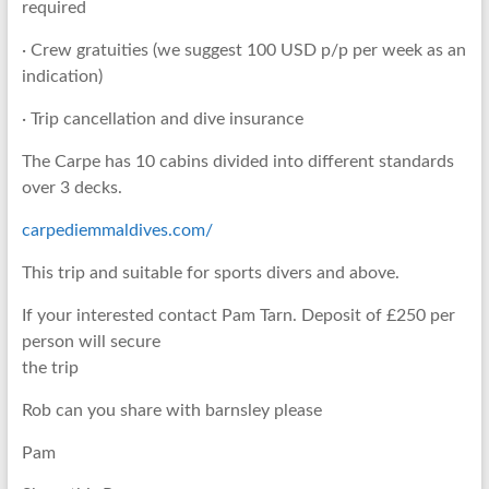
required
· Crew gratuities (we suggest 100 USD p/p per week as an
indication)
· Trip cancellation and dive insurance
The Carpe has 10 cabins divided into different standards
over 3 decks.
carpediemmaldives.com/
This trip and suitable for sports divers and above.
If your interested contact Pam Tarn. Deposit of £250 per
person will secure
the trip
Rob can you share with barnsley please
Pam