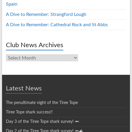
Spain
A Dive to Remember: Strangford Lough
A Dive to Remember: Cathedral Rock and St Abbs
Club News Archives
Club
News
Archives
Latest News
The penultimate night of the Tiree Tope
Tiree Tope shark success!!
Day 3 of the Tiree Tope shark survey! 🦈
Day 2 of the Tiree Tope shark survey! 🦈🌊