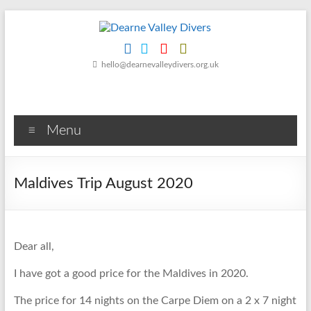
Skip
to
content
Dearne
hello@dearnevalleydivers.org.uk
Valley
Divers
Menu
Friendly
Scuba
Diving
Maldives Trip August 2020
Club
for
Rotherham
&
Dear all,
Dearne
Valley
I have got a good price for the Maldives in 2020.
The price for 14 nights on the Carpe Diem on a 2 x 7 night