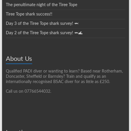
The penultimate night of the Tiree Tope
Tiree Tope shark success!!
Day 3 of the Tiree Tope shark survey! 🦈
Day 2 of the Tiree Tope shark survey! 🦈🌊
About Us
Qualified PADI diver or wanting to learn? Based near Rotherham,
Doncaster, Sheffield or Barnsley? Train and qualify as an
internationally recognised BSAC diver for as little as £250.
Call us on 07766544032.