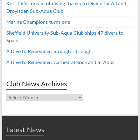
Kurt fulfils dream of diving thanks to Diving for All and
Droylsden Sub-Aqua Club
Marine Champions turns one
Sheffield University Sub-Aqua Club ships 47 divers to
Spain
A Dive to Remember: Strangford Lough
A Dive to Remember: Cathedral Rock and St Abbs
Club News Archives
Club
News
Archives
Latest News