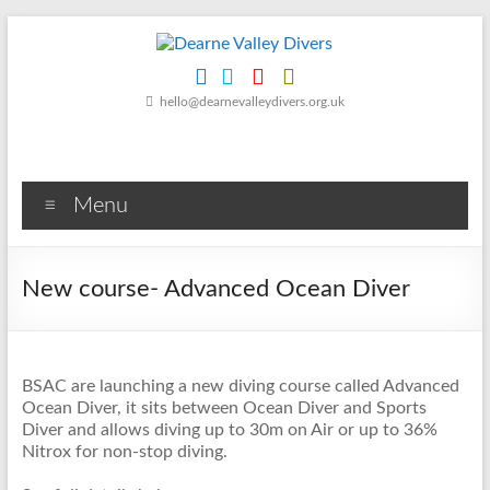
Skip
to
content
Dearne
hello@dearnevalleydivers.org.uk
Valley
Divers
Menu
Friendly
Scuba
Diving
New course- Advanced Ocean Diver
Club
for
Rotherham
&
BSAC are launching a new diving course called Advanced
Dearne
Ocean Diver, it sits between Ocean Diver and Sports
Valley
Diver and allows diving up to 30m on Air or up to 36%
Nitrox for non-stop diving.