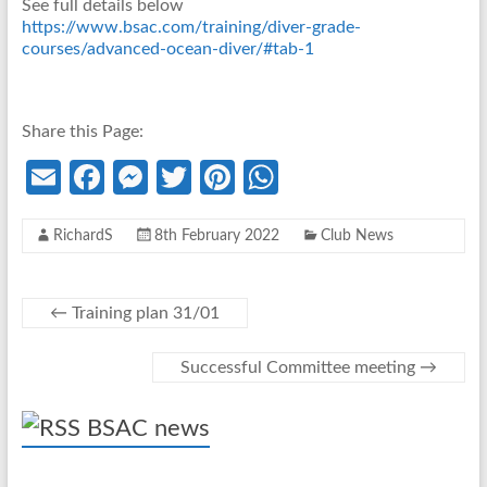
See full details below
https://www.bsac.com/training/diver-grade-
courses/advanced-ocean-diver/#tab-1
Share this Page:
E
Fa
M
T
Pi
W
m
ce
es
w
nt
h
RichardS
8th February 2022
Club News
ail
b
se
itt
er
at
o
n
er
es
s
o
g
t
A
←
Training plan 31/01
k
er
p
Successful Committee meeting
→
p
BSAC news