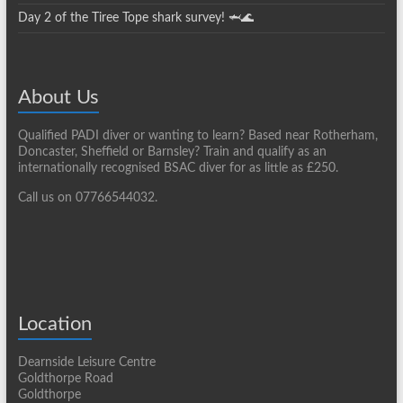
Day 2 of the Tiree Tope shark survey! 🦈🌊
About Us
Qualified PADI diver or wanting to learn? Based near Rotherham,
Doncaster, Sheffield or Barnsley? Train and qualify as an
internationally recognised BSAC diver for as little as £250.
Call us on 07766544032.
Location
Dearnside Leisure Centre
Goldthorpe Road
Goldthorpe