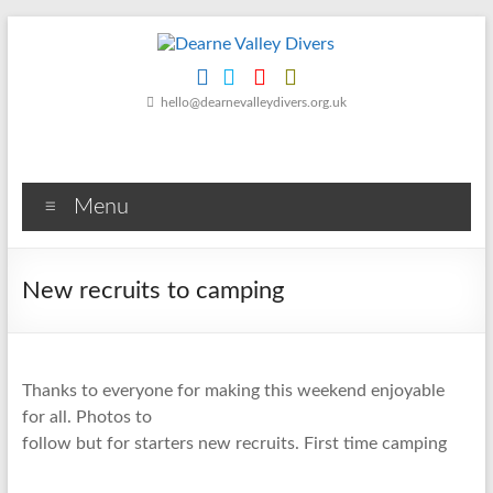
Skip
to
content
Dearne
hello@dearnevalleydivers.org.uk
Valley
Divers
Menu
Friendly
Scuba
Diving
New recruits to camping
Club
for
Rotherham
&
Thanks to everyone for making this weekend enjoyable
Dearne
for all. Photos to
Valley
follow but for starters new recruits. First time camping