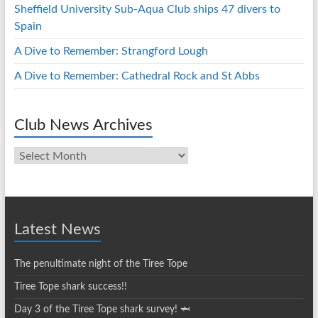
Sheffield University Sub-Aqua Club ships 47 divers to
Spain
A Dive to Remember: Strangford Lough
A Dive to Remember: Cathedral Rock and St Abbs
Club News Archives
Club
News
Archives
Latest News
The penultimate night of the Tiree Tope
Tiree Tope shark success!!
Day 3 of the Tiree Tope shark survey! 🦈