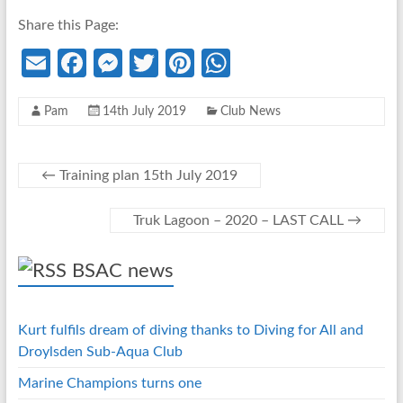
Share this Page:
E
Fa
M
T
Pi
W
m
ce
es
w
nt
h
Pam
14th July 2019
Club News
ail
b
se
itt
er
at
o
n
er
es
s
o
g
t
A
←
Training plan 15th July 2019
k
er
p
Truk Lagoon – 2020 – LAST CALL
→
p
BSAC news
Kurt fulfils dream of diving thanks to Diving for All and
Droylsden Sub-Aqua Club
Marine Champions turns one