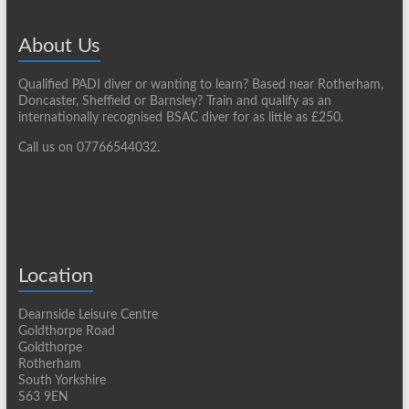
About Us
Qualified PADI diver or wanting to learn? Based near Rotherham,
Doncaster, Sheffield or Barnsley? Train and qualify as an
internationally recognised BSAC diver for as little as £250.
Call us on 07766544032.
Location
Dearnside Leisure Centre
Goldthorpe Road
Goldthorpe
Rotherham
South Yorkshire
S63 9EN