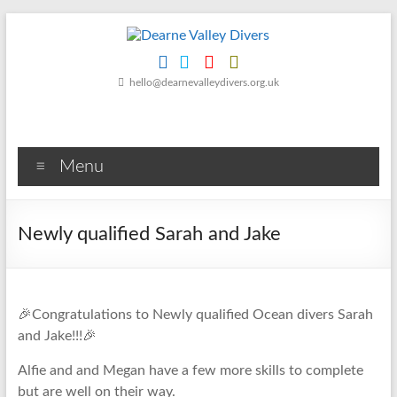
Skip
to
content
Dearne
hello@dearnevalleydivers.org.uk
Valley
Divers
Menu
Friendly
Scuba
Diving
Newly qualified Sarah and Jake
Club
for
Rotherham
&
🎉Congratulations to Newly qualified Ocean divers Sarah
Dearne
and Jake!!!🎉
Valley
Alfie and and Megan have a few more skills to complete
but are well on their way.