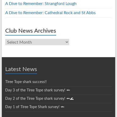
A Dive to Remember: Strangford Lough
A Dive to Remember: Cathedral Rock and St Abbs
Club News Archives
Club
News
Archives
Latest News
Tiree Tope shark success!!
Day 3 of the Tiree Tope shark survey! 🦈
Day 2 of the Tiree Tope shark survey! 🦈🌊
Day 1 of Tiree Tope Shark survey! 🦈