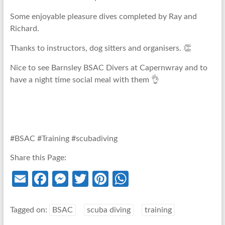
Some enjoyable pleasure dives completed by Ray and
Richard.
Thanks to instructors, dog sitters and organisers. 👏
Nice to see Barnsley BSAC Divers at Capernwray and to
have a night time social meal with them 👌
#BSAC #Training #scubadiving
Share this Page:
E
Fa
M
T
Pi
W
m
ce
es
w
nt
h
ail
b
se
itt
er
at
Tagged on:
BSAC
scuba diving
training