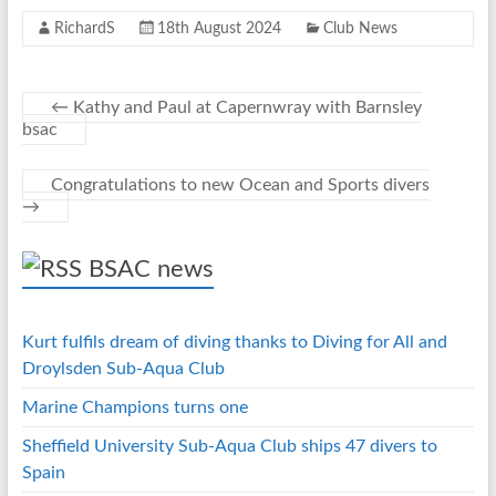
o
n
er
es
s
RichardS
18th August 2024
Club News
o
g
t
A
k
er
p
p
←
Kathy and Paul at Capernwray with Barnsley
bsac
Congratulations to new Ocean and Sports divers
→
BSAC news
Kurt fulfils dream of diving thanks to Diving for All and
Droylsden Sub-Aqua Club
Marine Champions turns one
Sheffield University Sub-Aqua Club ships 47 divers to
Spain