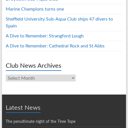
Marine Champions turns one
Sheffield University Sub-Aqua Club ships 47 divers to
Spain
A Dive to Remember: Strangford Lough
A Dive to Remember: Cathedral Rock and St Abbs
Club News Archives
Club
News
Archives
Latest News
The penultimate night of the Tiree Tope