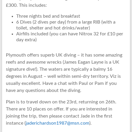
£300. This includes:
Three nights bed and breakfast
6 Dives (2 dives per day) from a large RIB (with a
toilet, shelter and hot drinks/water)
Airfills included (you can have Nitrox 32 for £10 per
day extra)
Plymouth offers superb UK diving – it has some amazing
reefs and awesome wrecks (James Eagan Layne is a UK
signature dive!). The waters are typically a balmy 16
degrees in August – well within semi-dry territory. Viz is
usually excellent. Have a chat with Paul or Pam if you
have any questions about the diving.
Plan is to travel down on the 23rd, returning on 26th.
There are 10 places on offer. If you are interested in
joining the trip, then please contact Jade in the first
instance (
jaderichardson1987@msn.com
).