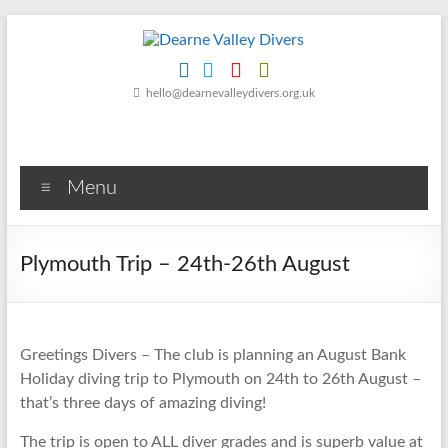
Skip
to
content
Dearne
hello@dearnevalleydivers.org.uk
Valley
Divers
Menu
Friendly
Scuba
Diving
Plymouth Trip – 24th-26th August
Club
for
Rotherham
&
Greetings Divers – The club is planning an August Bank
Dearne
Holiday diving trip to Plymouth on 24th to 26th August –
Valley
that’s three days of amazing diving!
The trip is open to ALL diver grades and is superb value at