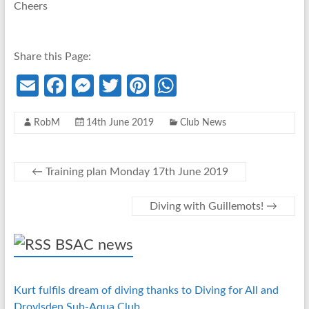
Cheers
Share this Page:
E
Fa
M
T
Pi
W
m
ce
es
w
nt
h
RobM
14th June 2019
Club News
ail
b
se
itt
er
at
o
n
er
es
s
o
g
t
A
←
Training plan Monday 17th June 2019
k
er
p
Diving with Guillemots!
→
p
BSAC news
Kurt fulfils dream of diving thanks to Diving for All and
Droylsden Sub-Aqua Club