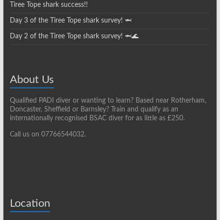
Tiree Tope shark success!!
Day 3 of the Tiree Tope shark survey! 🦈
Day 2 of the Tiree Tope shark survey! 🦈🌊
About Us
Qualified PADI diver or wanting to learn? Based near Rotherham,
Doncaster, Sheffield or Barnsley? Train and qualify as an
internationally recognised BSAC diver for as little as £250.
Call us on 07766544032.
Location