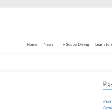
Home
News
Try Scuba Diving
Learn to 
Kurt 
Droy