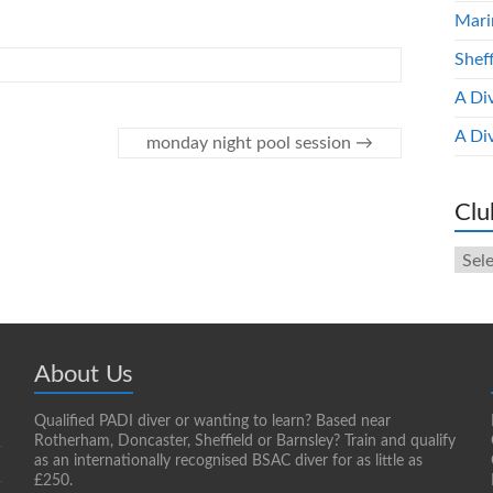
Mari
Shef
A Di
A Di
monday night pool session
→
Clu
Club
New
Arch
About Us
Qualified PADI diver or wanting to learn? Based near
Rotherham, Doncaster, Sheffield or Barnsley? Train and qualify
as an internationally recognised BSAC diver for as little as
£250.