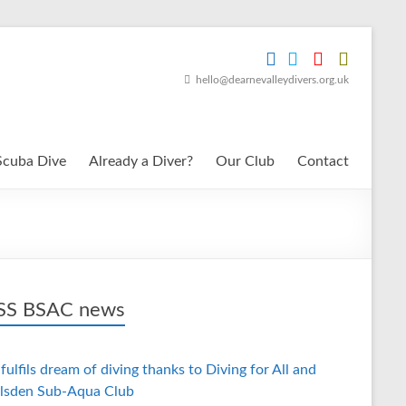
hello@dearnevalleydivers.org.uk
Scuba Dive
Already a Diver?
Our Club
Contact
BSAC news
fulfils dream of diving thanks to Diving for All and
lsden Sub-Aqua Club