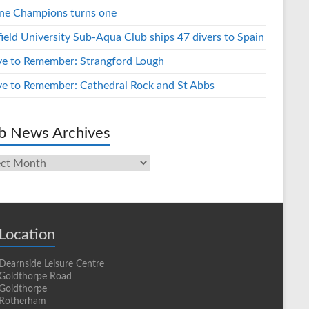
ne Champions turns one
field University Sub-Aqua Club ships 47 divers to Spain
ve to Remember: Strangford Lough
ve to Remember: Cathedral Rock and St Abbs
b News Archives
s
ives
Location
Dearnside Leisure Centre
Goldthorpe Road
Goldthorpe
Rotherham