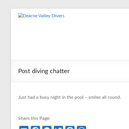
Skip
to
Dearne
content
Valley
Divers
Friendly
Scuba
Diving
Post diving chatter
Club
for
Rotherham
&
Just had a busy night in the pool – smiles all round.
Dearne
Valley
Share this Page: