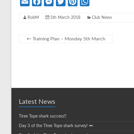
E
Fa
M
T
Pi
W
m
ce
es
w
nt
h
RobM
5th March 2018
Club News
ail
b
se
itt
er
at
o
n
er
es
s
o
g
t
A
←
Training Plan – Monday 5th March
k
er
p
p
Latest News
Tiree Tope shark success!!
Day 3 of the Tiree Tope shark survey! 🦈