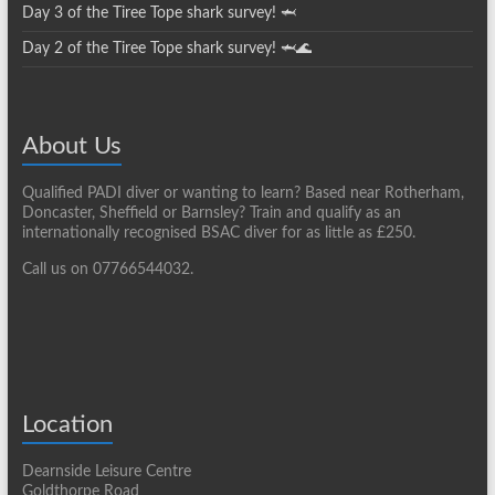
Day 3 of the Tiree Tope shark survey! 🦈
Day 2 of the Tiree Tope shark survey! 🦈🌊
About Us
Qualified PADI diver or wanting to learn? Based near Rotherham,
Doncaster, Sheffield or Barnsley? Train and qualify as an
internationally recognised BSAC diver for as little as £250.
Call us on 07766544032.
Location
Dearnside Leisure Centre
Goldthorpe Road