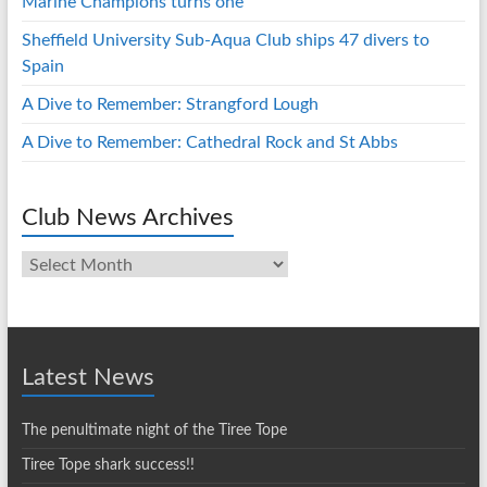
Marine Champions turns one
Sheffield University Sub-Aqua Club ships 47 divers to
Spain
A Dive to Remember: Strangford Lough
A Dive to Remember: Cathedral Rock and St Abbs
Club News Archives
Club
News
Archives
Latest News
The penultimate night of the Tiree Tope
Tiree Tope shark success!!