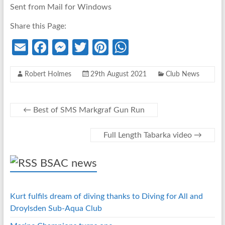
Sent from Mail for Windows
Share this Page:
E
Fa
M
T
Pi
W
m
ce
es
w
nt
h
Robert Holmes
29th August 2021
Club News
ail
b
se
itt
er
at
o
n
er
es
s
o
g
t
A
←
Best of SMS Markgraf Gun Run
k
er
p
Full Length Tabarka video
→
p
BSAC news
Kurt fulfils dream of diving thanks to Diving for All and
Droylsden Sub-Aqua Club