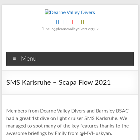
Skip
to
content
Dearne
hello@dearnevalleydivers.org.uk
Valley
Divers
Menu
Friendly
Scuba
Diving
SMS Karlsruhe – Scapa Flow 2021
Club
for
Rotherham
&
Members from Dearne Valley Divers and Barnsley BSAC
Dearne
had a great 1st dive on light cruiser SMS Karlsruhe. We
Valley
managed to spot many of the key features thanks to the
awesome briefings by Emily from @MVHuskyan.