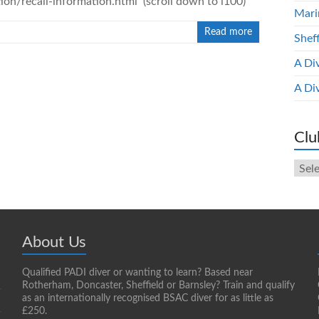
on/recall-information.html (scroll down to i100)
Mari
Read more
Shef
A Di
A Di
Clu
Club
New
Arch
About Us
Qualified PADI diver or wanting to learn? Based near
Rotherham, Doncaster, Sheffield or Barnsley? Train and qualify
as an internationally recognised BSAC diver for as little as
£250.