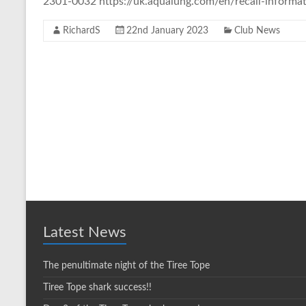
2301-0032 https://uk.aqualung.com/en/recall-informati
RichardS
22nd January 2023
Club News
Latest News
The penultimate night of the Tiree Tope
Tiree Tope shark success!!