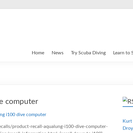
Home
News
Try Scuba Diving
Learn to 
ve computer
Kurt 
calls/product-recall-aqualung-i100-dive-computer-
Droy