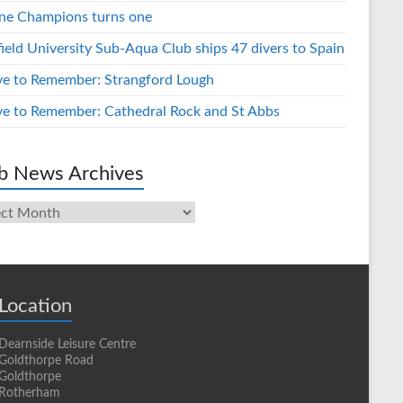
ne Champions turns one
field University Sub-Aqua Club ships 47 divers to Spain
ve to Remember: Strangford Lough
ve to Remember: Cathedral Rock and St Abbs
b News Archives
s
ives
Location
Dearnside Leisure Centre
Goldthorpe Road
Goldthorpe
Rotherham