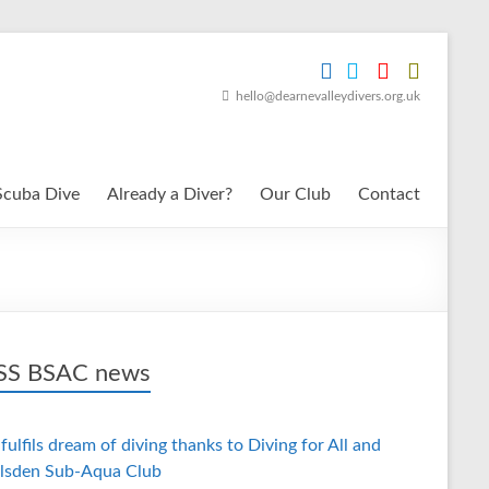
hello@dearnevalleydivers.org.uk
Scuba Dive
Already a Diver?
Our Club
Contact
BSAC news
fulfils dream of diving thanks to Diving for All and
lsden Sub-Aqua Club