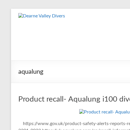
Skip
to
Dearne
content
Valley
Divers
Friendly
Scuba
Diving
aqualung
Club
for
Rotherham
&
Product recall- Aqualung i100 di
Dearne
Valley
https://www.gov.uk/product-safety-alerts-reports-re