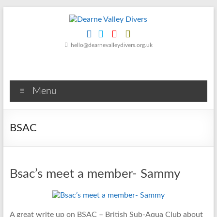
Skip
to
content
Dearne
hello@dearnevalleydivers.org.uk
Valley
Divers
Menu
Friendly
Scuba
Diving
BSAC
Club
for
Rotherham
&
Bsac’s meet a member- Sammy
Dearne
Valley
A great write up on BSAC – British Sub-Aqua Club about