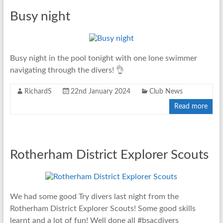
Busy night
Busy night in the pool tonight with one lone swimmer
navigating through the divers! 👌
RichardS
22nd January 2024
Club News
Read more
Rotherham District Explorer Scouts
We had some good Try divers last night from the
Rotherham District Explorer Scouts! Some good skills
learnt and a lot of fun! Well done all #bsacdivers