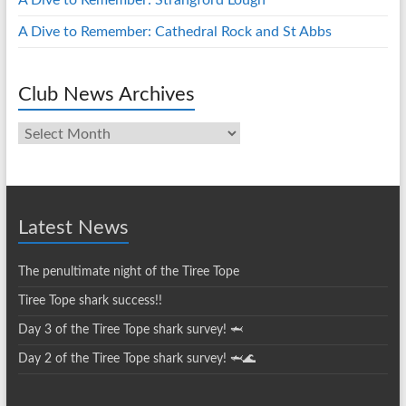
A Dive to Remember: Strangford Lough
A Dive to Remember: Cathedral Rock and St Abbs
Club News Archives
Club
News
Archives
Latest News
The penultimate night of the Tiree Tope
Tiree Tope shark success!!
Day 3 of the Tiree Tope shark survey! 🦈
Day 2 of the Tiree Tope shark survey! 🦈🌊