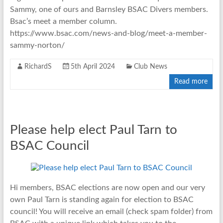
Sammy, one of ours and Barnsley BSAC Divers members.
Bsac’s meet a member column.
https://www.bsac.com/news-and-blog/meet-a-member-
sammy-norton/
RichardS
5th April 2024
Club News
Read more
Please help elect Paul Tarn to
BSAC Council
Hi members, BSAC elections are now open and our very
own Paul Tarn is standing again for election to BSAC
council! You will receive an email (check spam folder) from