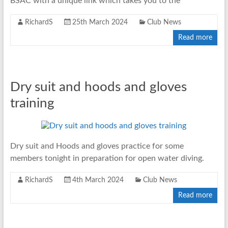
BSAC with a unique link which takes you to the
RichardS
25th March 2024
Club News
Read more
Dry suit and hoods and gloves
training
Dry suit and Hoods and gloves practice for some
members tonight in preparation for open water diving.
RichardS
4th March 2024
Club News
Read more