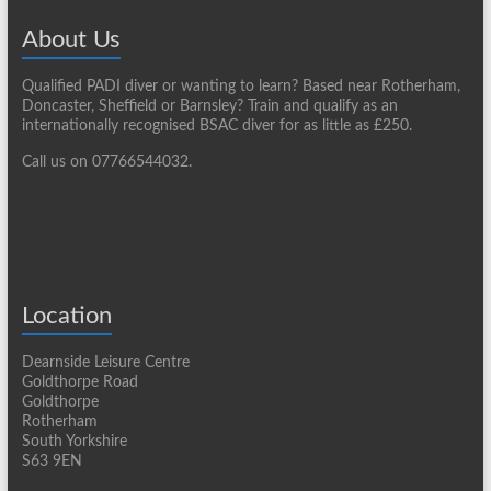
About Us
Qualified PADI diver or wanting to learn? Based near Rotherham,
Doncaster, Sheffield or Barnsley? Train and qualify as an
internationally recognised BSAC diver for as little as £250.
Call us on 07766544032.
Location
Dearnside Leisure Centre
Goldthorpe Road
Goldthorpe
Rotherham
South Yorkshire
S63 9EN