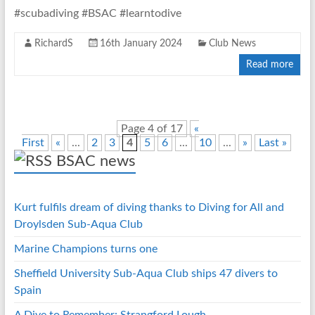
#scubadiving #BSAC #learntodive
RichardS
16th January 2024
Club News
Read more
Page 4 of 17
«
First
«
...
2
3
4
5
6
...
10
...
»
Last »
BSAC news
Kurt fulfils dream of diving thanks to Diving for All and
Droylsden Sub-Aqua Club
Marine Champions turns one
Sheffield University Sub-Aqua Club ships 47 divers to
Spain