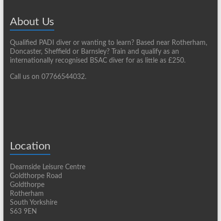
About Us
Qualified PADI diver or wanting to learn? Based near Rotherham,
Doncaster, Sheffield or Barnsley? Train and qualify as an
internationally recognised BSAC diver for as little as £250.
Call us on 07766544032.
Location
Dearnside Leisure Centre
Goldthorpe Road
Goldthorpe
Rotherham
South Yorkshire
S63 9EN