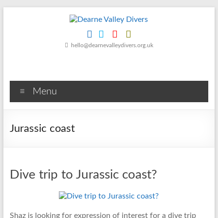
Skip
to
content
Dearne
hello@dearnevalleydivers.org.uk
Valley
Divers
Menu
Friendly
Scuba
Diving
Jurassic coast
Club
for
Rotherham
&
Dive trip to Jurassic coast?
Dearne
Valley
Shaz is looking for expression of interest for a dive trip