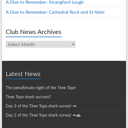
A Dive to Remember: Strangford Lough
A Dive to Remember: Cathedral Rock and St Abbs
Club News Archives
Club
News
Archives
Latest News
The penultimate night of the Tiree Tope
Tiree Tope shark success!!
Day 3 of the Tiree Tope shark survey! 🦈
Day 2 of the Tiree Tope shark survey! 🦈🌊