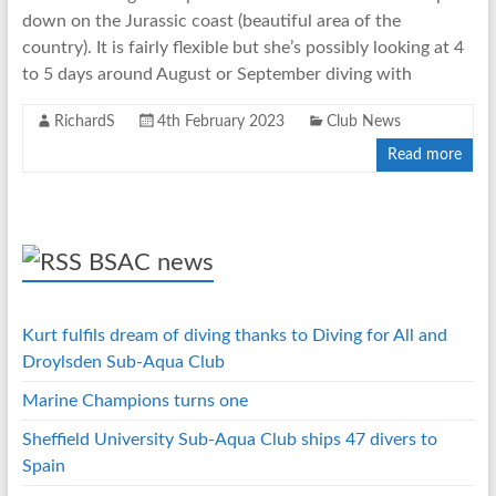
down on the Jurassic coast (beautiful area of the
country). It is fairly flexible but she’s possibly looking at 4
to 5 days around August or September diving with
RichardS
4th February 2023
Club News
Read more
BSAC news
Kurt fulfils dream of diving thanks to Diving for All and
Droylsden Sub-Aqua Club
Marine Champions turns one
Sheffield University Sub-Aqua Club ships 47 divers to
Spain