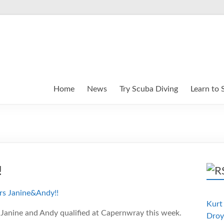
Home
News
Try Scuba Diving
Learn to 
!
Kurt 
 Janine and Andy qualified at Capernwray this week.
Droy