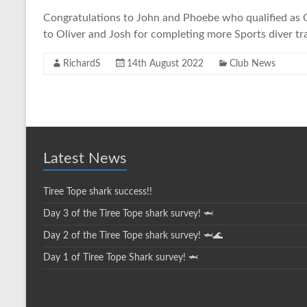
Congratulations to John and Phoebe who qualified as O
to Oliver and Josh for completing more Sports diver tra
RichardS
14th August 2022
Club News
Latest News
Tiree Tope shark success!!
Day 3 of the Tiree Tope shark survey! 🦈
Day 2 of the Tiree Tope shark survey! 🦈🌊
Day 1 of Tiree Tope Shark survey! 🦈