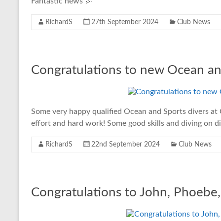
Fantastic news 🎉
RichardS
27th September 2024
Club News
Congratulations to new Ocean an
Some very happy qualified Ocean and Sports divers at 
effort and hard work! Some good skills and diving on di
RichardS
22nd September 2024
Club News
Congratulations to John, Phoebe,