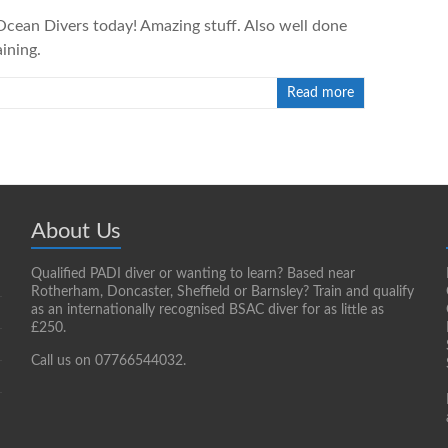
cean Divers today! Amazing stuff. Also well done
ining.
Read more
About Us
Qualified PADI diver or wanting to learn? Based near
Rotherham, Doncaster, Sheffield or Barnsley? Train and qualify
as an internationally recognised BSAC diver for as little as
£250.
Call us on 07766544032.