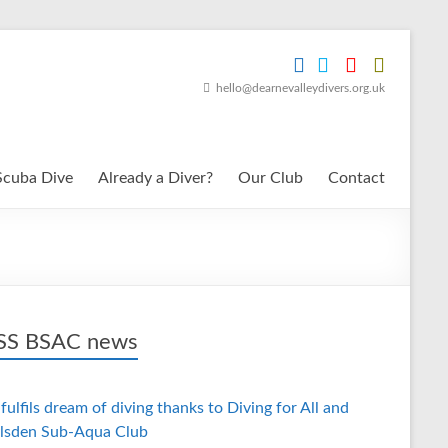
hello@dearnevalleydivers.org.uk
Scuba Dive
Already a Diver?
Our Club
Contact
BSAC news
fulfils dream of diving thanks to Diving for All and
lsden Sub-Aqua Club