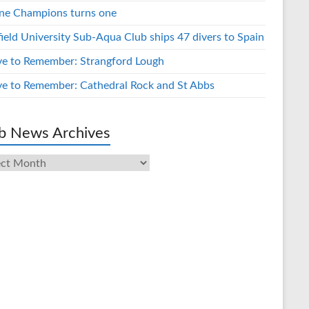
ne Champions turns one
field University Sub-Aqua Club ships 47 divers to Spain
ve to Remember: Strangford Lough
ve to Remember: Cathedral Rock and St Abbs
b News Archives
s
ives