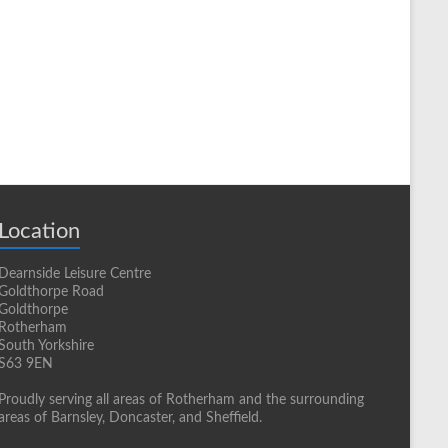
Location
Dearnside Leisure Centre
Goldthorpe Road
Goldthorpe
Rotherham
South Yorkshire
S63 9EN
Proudly serving all areas of Rotherham and the surrounding
areas of Barnsley, Doncaster, and Sheffield.