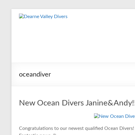
Skip
to
Dearne
content
Valley
Divers
Friendly
Scuba
Diving
oceandiver
Club
for
Rotherham
&
New Ocean Divers Janine&Andy!
Dearne
Valley
Congratulations to our newest qualified Ocean Divers!