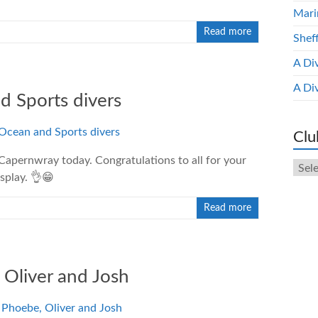
Mari
Read more
Shef
A Di
A Di
d Sports divers
Clu
Capernwray today. Congratulations to all for your
Club
splay. 👌😁
New
Arch
Read more
 Oliver and Josh