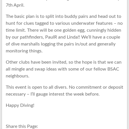
7th April.
The basic plan is to split into buddy pairs and head out to
hunt for clues tagged to various underwater features – no
time limit. There will be one golden egg, cunningly hidden
by our pathfinders, PaulR and Linda!! We’ll have a couple
of dive marshalls logging the pairs in/out and generally
monitoring things.
Other clubs have been invited, so the hope is that we can
all mingle and swap ideas with some of our fellow BSAC
neighbours.
This event is open to all divers. No commitment or deposit
necessary – I’ll gauge interest the week before.
Happy Diving!
Share this Page: