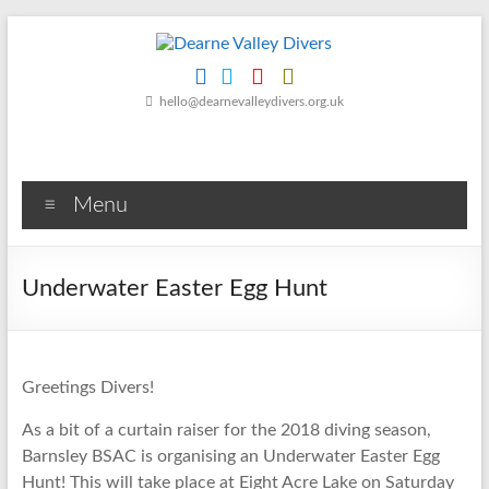
Skip
to
content
Dearne
hello@dearnevalleydivers.org.uk
Valley
Divers
Menu
Friendly
Scuba
Diving
Underwater Easter Egg Hunt
Club
for
Rotherham
&
Greetings Divers!
Dearne
Valley
As a bit of a curtain raiser for the 2018 diving season,
Barnsley BSAC is organising an Underwater Easter Egg
Hunt! This will take place at Eight Acre Lake on Saturday