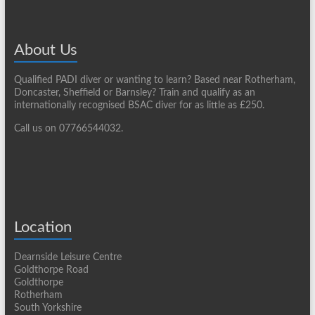
About Us
Qualified PADI diver or wanting to learn? Based near Rotherham,
Doncaster, Sheffield or Barnsley? Train and qualify as an
internationally recognised BSAC diver for as little as £250.
Call us on 07766544032.
Location
Dearnside Leisure Centre
Goldthorpe Road
Goldthorpe
Rotherham
South Yorkshire