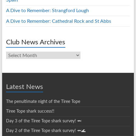
Spain
A Dive to Remember: Strangford Lough
A Dive to Remember: Cathedral Rock and St Abbs
Club News Archives
Club
News
Archives
Latest News
The penultimate night of the Tiree Tope
Tiree Tope shark success!!
Day 3 of the Tiree Tope shark survey! 🦈
Day 2 of the Tiree Tope shark survey! 🦈🌊