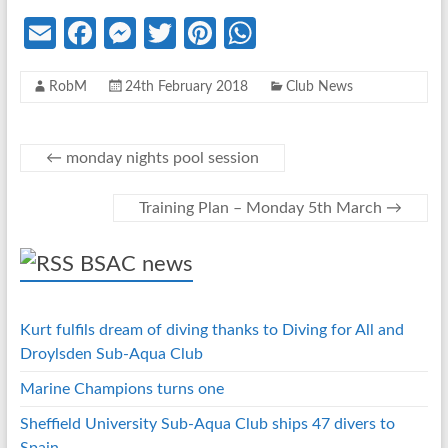
E
Fa
M
T
Pi
W
m
ce
es
w
nt
h
RobM
24th February 2018
Club News
ail
b
se
itt
er
at
o
n
er
es
s
o
g
t
A
←
monday nights pool session
k
er
p
Training Plan – Monday 5th March
→
p
BSAC news
Kurt fulfils dream of diving thanks to Diving for All and
Droylsden Sub-Aqua Club
Marine Champions turns one
Sheffield University Sub-Aqua Club ships 47 divers to