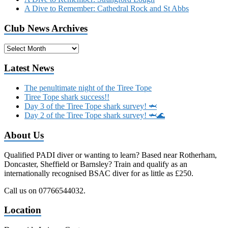
A Dive to Remember: Cathedral Rock and St Abbs
Club News Archives
Club
News
Archives
Latest News
The penultimate night of the Tiree Tope
Tiree Tope shark success!!
Day 3 of the Tiree Tope shark survey! 🦈
Day 2 of the Tiree Tope shark survey! 🦈🌊
About Us
Qualified PADI diver or wanting to learn? Based near Rotherham,
Doncaster, Sheffield or Barnsley? Train and qualify as an
internationally recognised BSAC diver for as little as £250.
Call us on 07766544032.
Location