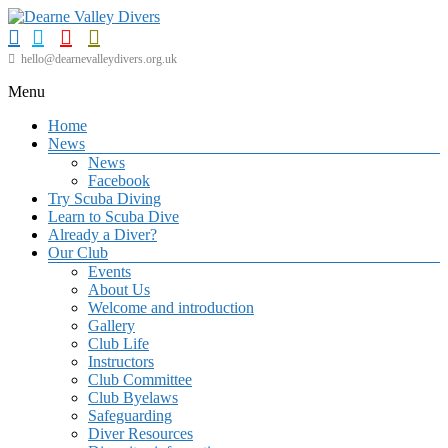
Skip
to
content
Dearne
hello@dearnevalleydivers.org.uk
Valley
Menu
Divers
Home
Friendly
News
Scuba
News
Diving
Facebook
Club
Try Scuba Diving
for
Learn to Scuba Dive
Rotherham
Already a Diver?
&
Our Club
Dearne
Events
Valley
About Us
Welcome and introduction
Gallery
Club Life
Instructors
Club Committee
Club Byelaws
Safeguarding
Diver Resources