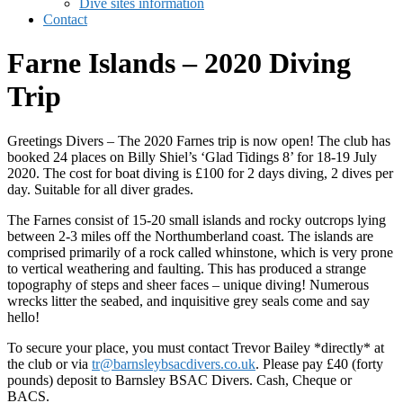
Dive sites information
Contact
Farne Islands – 2020 Diving
Trip
Greetings Divers – The 2020 Farnes trip is now open! The club has
booked 24 places on Billy Shiel’s ‘Glad Tidings 8’ for 18-19 July
2020. The cost for boat diving is £100 for 2 days diving, 2 dives per
day. Suitable for all diver grades.
The Farnes consist of 15-20 small islands and rocky outcrops lying
between 2-3 miles off the Northumberland coast. The islands are
comprised primarily of a rock called whinstone, which is very prone
to vertical weathering and faulting. This has produced a strange
topography of steps and sheer faces – unique diving! Numerous
wrecks litter the seabed, and inquisitive grey seals come and say
hello!
To secure your place, you must contact Trevor Bailey *directly* at
the club or via
tr@barnsleybsacdivers.co.uk
. Please pay £40 (forty
pounds) deposit to Barnsley BSAC Divers. Cash, Cheque or
BACS.