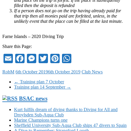
and place on the trip is forfeit. If the place is subsequently
filled then the deposit is refunded
If a person does not go on the trip having already paid for
that trip then all monies paid are forfeited, unless, in the
unlikely event that the place can be filled at the last minute.
Farne Islands – 2020 Diving Trip
Share this Page:
Email
Facebook
Messenger
Twitter
Pinterest
WhatsApp
RobM
6th October 2019
6th October 2019
Club News
←
Training plan 7 October
Training plan 14 September
→
BSAC news
Kurt fulfils dream of diving thanks to Diving for All and
Droylsden Sub-Aqua Club
Marine Champions turns one
Sheffield University Sub-Aqua Club ships 47 divers to Spain
A Dive to Remember: Strangford Lough