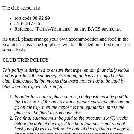
The club account is:
sort code 08-92-99
a/c 65617726
Reference “Farnes-Yourname” on any BACS payments.
As usual, please arrange your own accommodation and food in the
Seahouses area. The trip places will be allocated on a first come first
served basis.
CLUB TRIP POLICY
This policy is designed to ensure that trips remain financially viable
and is fair for all members/guests going on trips arranged by the
club. Late cancellation means that extra money has to be paid by
others on the trip which is unfair
In order to secure a place on a trip a deposit must be paid to
the Treasurer. If for any reason a person subsequently cannot
go on the trip, then the deposit is not refundable unless the
place can be filled by someone else.
The final balance must be paid to the treasurer six (6) weeks
before the date of the trip. If the final balance is not paid at
least four (4) weeks before the date of the trip then the deposit