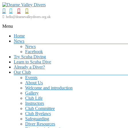
Skip
to
content
Dearne
hello@dearnevalleydivers.org.uk
Valley
Menu
Divers
Home
Friendly
News
Scuba
News
Diving
Facebook
Club
Try Scuba Diving
for
Learn to Scuba Dive
Rotherham
Already a Diver?
&
Our Club
Dearne
Events
Valley
About Us
Welcome and introduction
Gallery
Club Life
Instructors
Club Committee
Club Byelaws
Safeguarding
Diver Resources