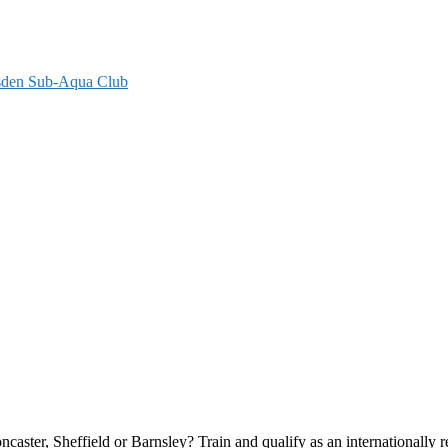
ylsden Sub-Aqua Club
ster, Sheffield or Barnsley? Train and qualify as an internationally r