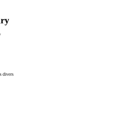
ary
y
s divers