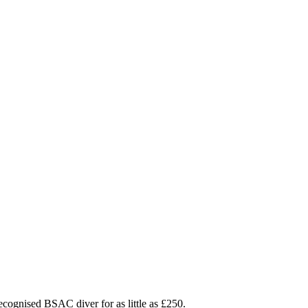
ecognised BSAC diver for as little as £250.