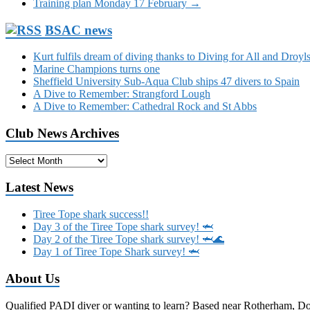
Training plan Monday 17 February
→
BSAC news
Kurt fulfils dream of diving thanks to Diving for All and Dro
Marine Champions turns one
Sheffield University Sub-Aqua Club ships 47 divers to Spain
A Dive to Remember: Strangford Lough
A Dive to Remember: Cathedral Rock and St Abbs
Club News Archives
Club
News
Archives
Latest News
Tiree Tope shark success!!
Day 3 of the Tiree Tope shark survey! 🦈
Day 2 of the Tiree Tope shark survey! 🦈🌊
Day 1 of Tiree Tope Shark survey! 🦈
About Us
Qualified PADI diver or wanting to learn? Based near Rotherham, Donca