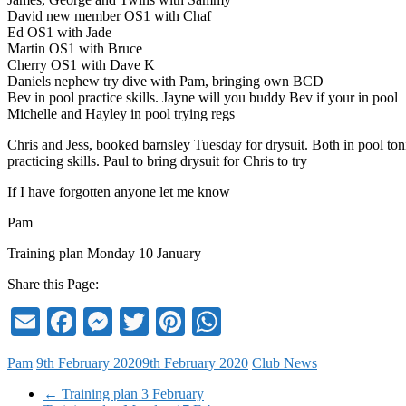
David new member OS1 with Chaf
Ed OS1 with Jade
Martin OS1 with Bruce
Cherry OS1 with Dave K
Daniels nephew try dive with Pam, bringing own BCD
Bev in pool practice skills. Jayne will you buddy Bev if your in pool
Michelle and Hayley in pool trying regs
Chris and Jess, booked barnsley Tuesday for drysuit. Both in pool ton
practicing skills. Paul to bring drysuit for Chris to try
If I have forgotten anyone let me know
Pam
Training plan Monday 10 January
Share this Page:
Email
Facebook
Messenger
Twitter
Pinterest
WhatsApp
Pam
9th February 2020
9th February 2020
Club News
←
Training plan 3 February