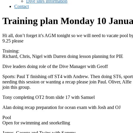
Dive sites information
Contact
Training plan Monday 10 Janu
Hi all, don’t forget it’s AGM tonight so we will need to vacate pool b
9.25 please
Training:
Richard, Chris, Nigel with Darren doing lesson planning for PIE
Dive leaders doing role of the Dive Manager with Geoff
Sports: Paul T finishing off ST4 with Andrew. Then doing ST6, sport
needing this session or wanting a recap please join Paul. Oliver, Alfie
join this group.
Tony completing OT2 from slide 17 with Samuel
Alan doing recap preparation for ocean exam with Josh and OJ
Pool
Open for swimming and snorkelling
James, George and Twins with Sammy